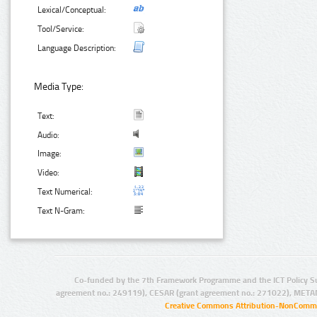
Lexical/Conceptual:
Tool/Service:
Language Description:
Media Type:
Text:
Audio:
Image:
Video:
Text Numerical:
Text N-Gram:
Co-funded by the 7th Framework Programme and the ICT Policy S
agreement no.: 249119), CESAR (grant agreement no.: 271022), META
Creative Commons Attribution-NonCommer