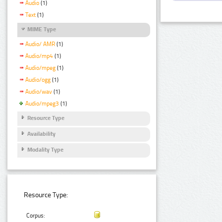
Audio
(1)
Text
(1)
MIME Type
Audio/ AMR
(1)
Audio/mp4
(1)
Audio/mpeg
(1)
Audio/ogg
(1)
Audio/wav
(1)
Audio/mpeg3
(1)
Resource Type
Availability
Modality Type
Resource Type:
Corpus: