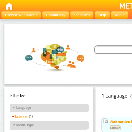
Browse Resources
Community
Statistics
Help
About
1 Language R
Filter by:
Language
Estonian
(1)
Web service f
Media Type
Estonian