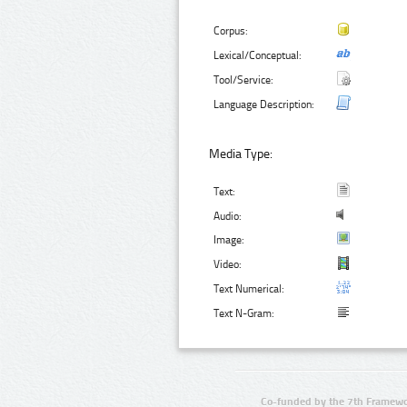
Corpus:
Lexical/Conceptual:
Tool/Service:
Language Description:
Media Type:
Text:
Audio:
Image:
Video:
Text Numerical:
Text N-Gram:
Co-funded by the 7th Framewo