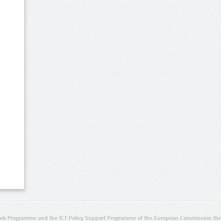
rk Programme and the ICT Policy Support Programme of the European Commission thro