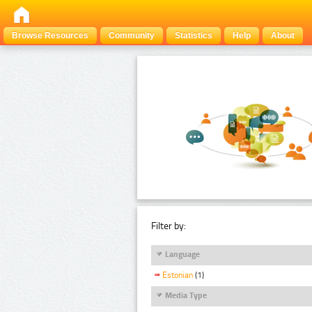
Browse Resources
Community
Statistics
Help
About
Filter by:
Language
Estonian
(1)
Media Type