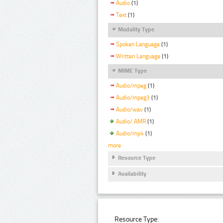
Audio
(1)
Text
(1)
Modality Type
Spoken Language
(1)
Written Language
(1)
MIME Type
Audio/mpeg
(1)
Audio/mpeg3
(1)
Audio/wav
(1)
Audio/ AMR
(1)
Audio/mp4
(1)
more
Resource Type
Availability
Resource Type: