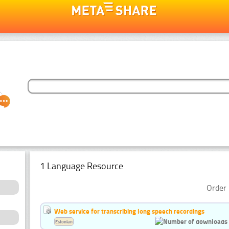
1 Language Resource
Order 
Web service for transcribing long speech recordings
Estonian