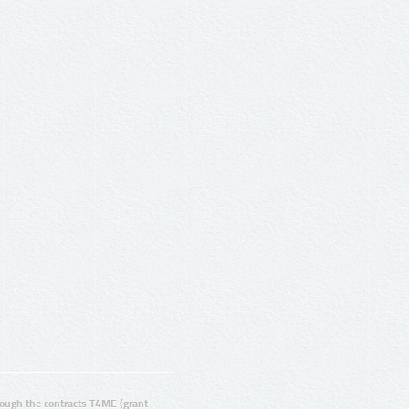
ugh the contracts T4ME (grant