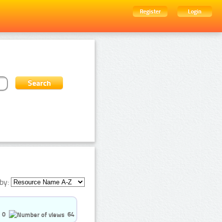
Register
Login
by:
0
64