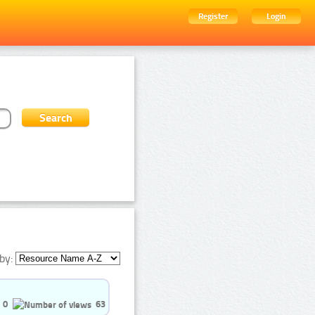
Register
Login
by:
0
63