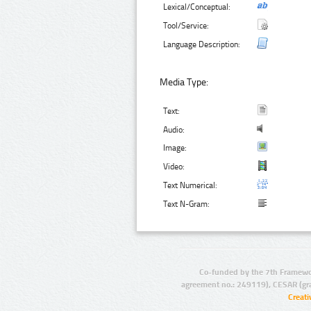
Lexical/Conceptual:
Tool/Service:
Language Description:
Media Type:
Text:
Audio:
Image:
Video:
Text Numerical:
Text N-Gram:
Co-funded by the 7th Framewo
agreement no.: 249119), CESAR (gr
Creat