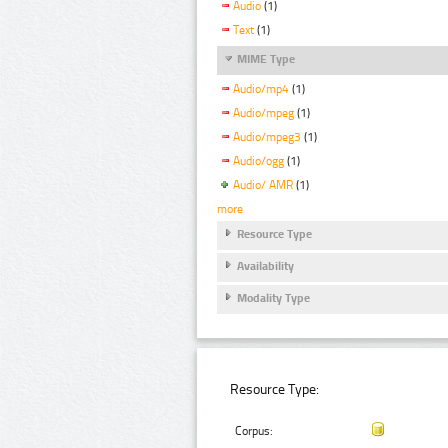
Audio
(1)
Text
(1)
MIME Type
Audio/mp4
(1)
Audio/mpeg
(1)
Audio/mpeg3
(1)
Audio/ogg
(1)
Audio/ AMR
(1)
more
Resource Type
Availability
Modality Type
Resource Type:
Corpus: