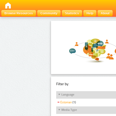
Browse Resources
Community
Statistics
Help
About
Filter by:
Language
Estonian
(1)
Media Type