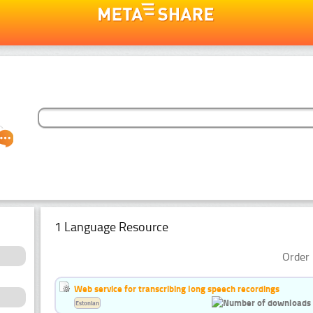
1 Language Resource
Order 
Web service for transcribing long speech recordings
Estonian