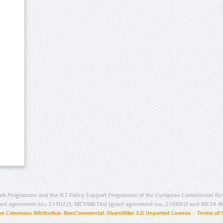
rk Programme and the ICT Policy Support Programme of the European Commission thro
ant agreement no.: 271022), METANET4U (grant agreement no.: 270893) and META-N
ive Commons Attribution-NonCommercial-ShareAlike 3.0 Unported License
–
Terms of 