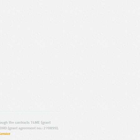
ugh the contracts T4ME (grant
ORD (grant agreement no.: 270899).
Service