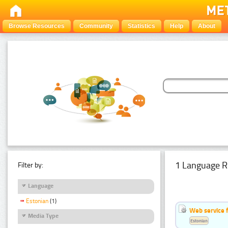
Browse Resources
Community
Statistics
Help
About
1 Language R
Filter by:
Language
Estonian
(1)
Web service f
Media Type
Estonian