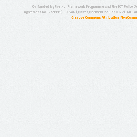
Co-funded by the 7th Framework Programme and the ICT Policy S
agreement no.: 249119), CESAR (grant agreement no.: 271022), META
Creative Commons Attribution-NonCommer