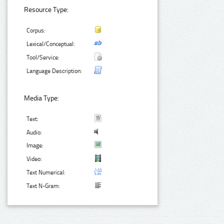
Resource Type:
Corpus:
Lexical/Conceptual:
Tool/Service:
Language Description:
Media Type:
Text:
Audio:
Image:
Video:
Text Numerical:
Text N-Gram: