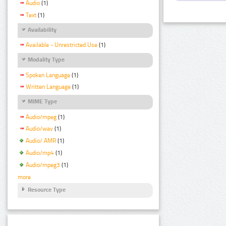
Audio
(1)
Text
(1)
Availability
Available - Unrestricted Use
(1)
Modality Type
Spoken Language
(1)
Written Language
(1)
MIME Type
Audio/mpeg
(1)
Audio/wav
(1)
Audio/ AMR
(1)
Audio/mp4
(1)
Audio/mpeg3
(1)
more
Resource Type