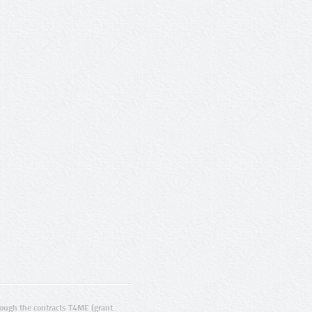
ugh the contracts T4ME (grant