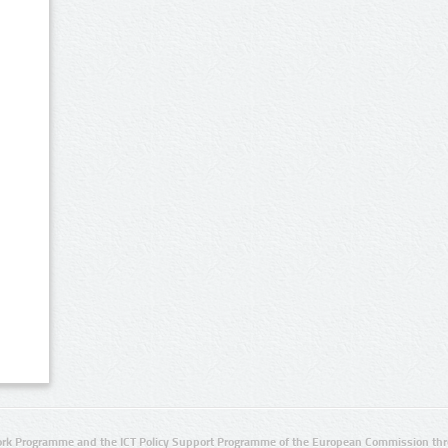
rk Programme and the ICT Policy Support Programme of the European Commission thro