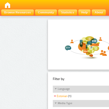
Browse Resources
Community
Statistics
Help
About
Filter by:
Language
Estonian
(1)
Media Type