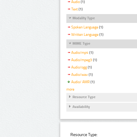
Audio
(1)
Text
(1)
Modality Type
Spoken Language
(1)
Written Language
(1)
MIME Type
Audio/mp4
(1)
Audio/mpeg3
(1)
Audio/ogg
(1)
Audio/wav
(1)
Audio/ AMR
(1)
more
Resource Type
Availability
Resource Type: