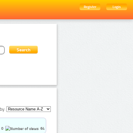
Register
Login
by:
0
64