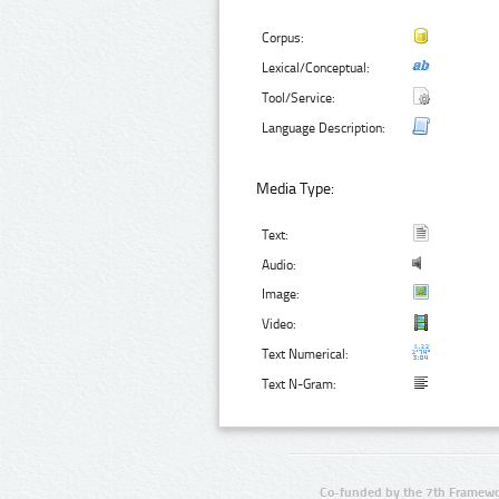
Corpus:
Lexical/Conceptual:
Tool/Service:
Language Description:
Media Type:
Text:
Audio:
Image:
Video:
Text Numerical:
Text N-Gram:
Co-funded by the 7th Framewo