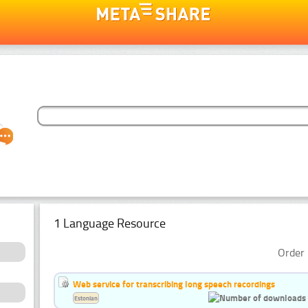
1 Language Resource
Order 
Web service for transcribing long speech recordings
Estonian