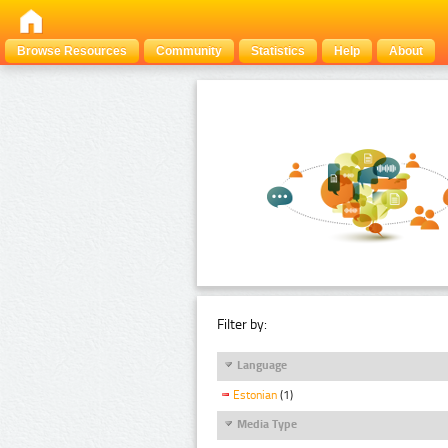
Browse Resources
Community
Statistics
Help
About
Filter by:
Language
Estonian
(1)
Media Type