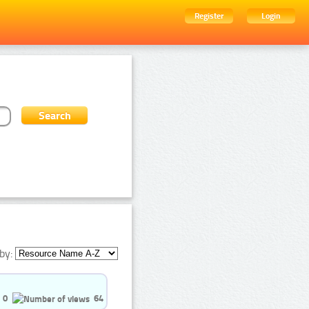
Register
Login
by:
0
64