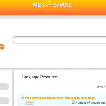
1 Language Resource
Order 
Web service for transcribing long speech recordings
Estonian