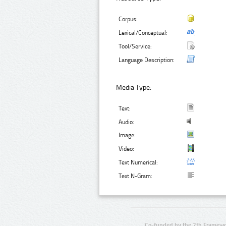
Corpus:
Lexical/Conceptual:
Tool/Service:
Language Description:
Media Type:
Text:
Audio:
Image:
Video:
Text Numerical:
Text N-Gram:
Co-funded by the 7th Framewo