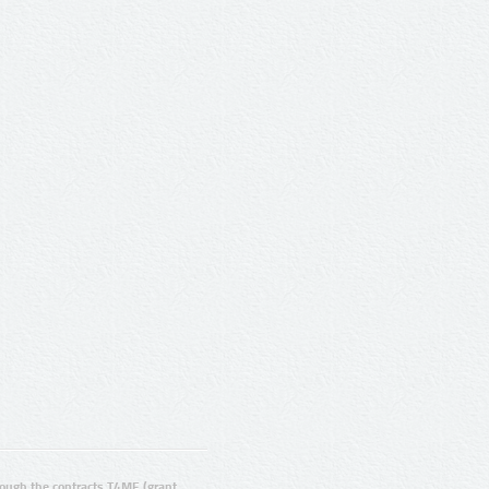
ugh the contracts T4ME (grant