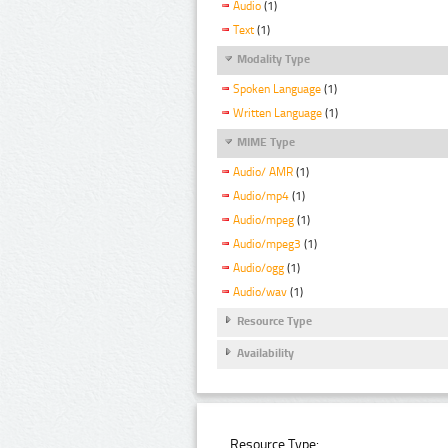
Audio
(1)
Text
(1)
Modality Type
Spoken Language
(1)
Written Language
(1)
MIME Type
Audio/ AMR
(1)
Audio/mp4
(1)
Audio/mpeg
(1)
Audio/mpeg3
(1)
Audio/ogg
(1)
Audio/wav
(1)
Resource Type
Availability
Resource Type: