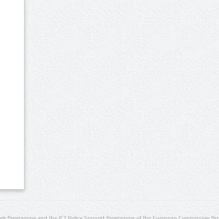
rk Programme and the ICT Policy Support Programme of the European Commission thro