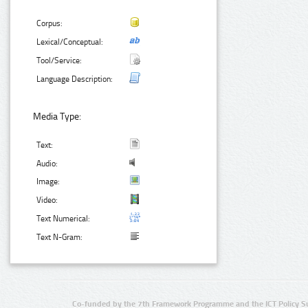
Corpus:
Lexical/Conceptual:
Tool/Service:
Language Description:
Media Type:
Text:
Audio:
Image:
Video:
Text Numerical:
Text N-Gram:
Co-funded by the 7th Framework Programme and the ICT Policy S