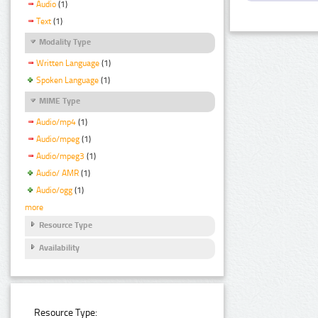
Audio
(1)
Text
(1)
Modality Type
Written Language
(1)
Spoken Language
(1)
MIME Type
Audio/mp4
(1)
Audio/mpeg
(1)
Audio/mpeg3
(1)
Audio/ AMR
(1)
Audio/ogg
(1)
more
Resource Type
Availability
Resource Type: