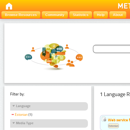
Browse Resources
Community
Statistics
Help
About
1 Language R
Filter by:
Language
Estonian
(1)
Web service f
Media Type
Estonian