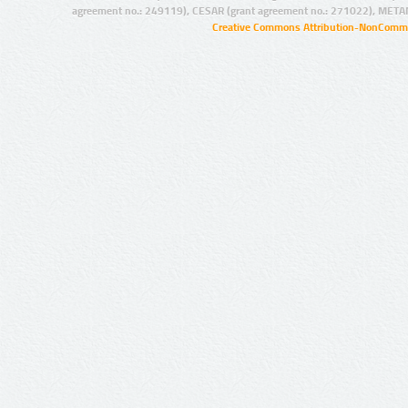
agreement no.: 249119), CESAR (grant agreement no.: 271022), META
Creative Commons Attribution-NonCommer