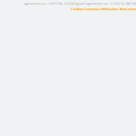
agreement no.: 249119), CESAR (grant agreement no.: 271022), META
Creative Commons Attribution-NonCommer