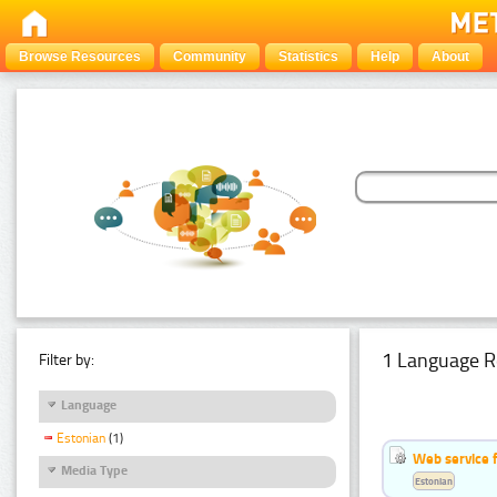
Browse Resources
Community
Statistics
Help
About
1 Language R
Filter by:
Language
Estonian
(1)
Web service f
Media Type
Estonian