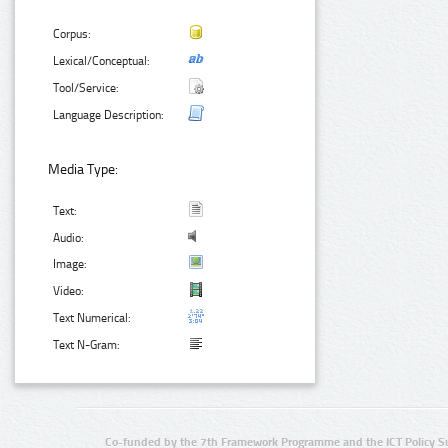
Corpus:
Lexical/Conceptual:
Tool/Service:
Language Description:
Media Type:
Text:
Audio:
Image:
Video:
Text Numerical:
Text N-Gram:
Co-funded by the 7th Framework Programme and the ICT Policy S