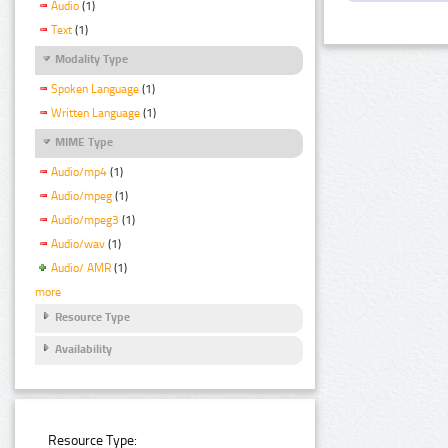
Audio
(1)
Text
(1)
Modality Type
Spoken Language
(1)
Written Language
(1)
MIME Type
Audio/mp4
(1)
Audio/mpeg
(1)
Audio/mpeg3
(1)
Audio/wav
(1)
Audio/ AMR
(1)
more
Resource Type
Availability
Resource Type: