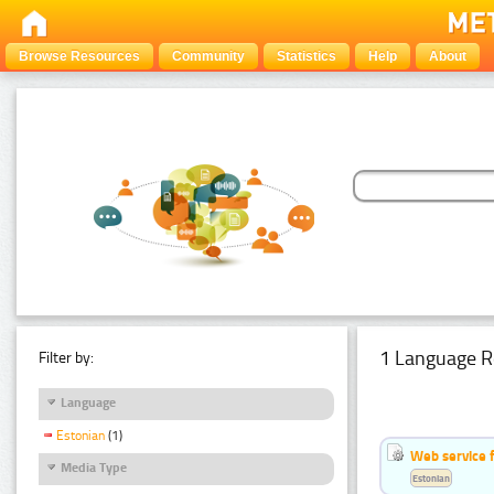
Browse Resources
Community
Statistics
Help
About
1 Language R
Filter by:
Language
Estonian
(1)
Web service f
Media Type
Estonian