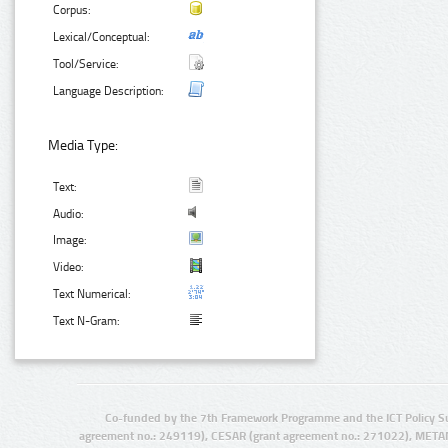
Corpus:
Lexical/Conceptual:
Tool/Service:
Language Description:
Media Type:
Text:
Audio:
Image:
Video:
Text Numerical:
Text N-Gram:
Co-funded by the 7th Framework Programme and the ICT Policy S
agreement no.: 249119), CESAR (grant agreement no.: 271022), META