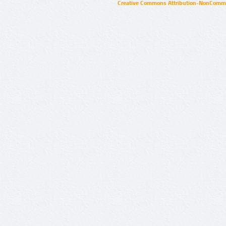
Creative Commons Attribution-NonCommer