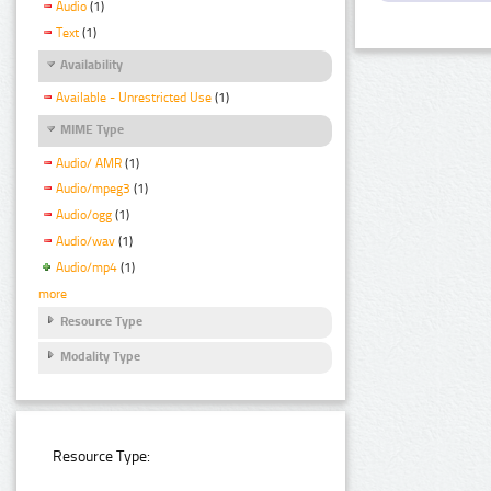
Audio
(1)
Text
(1)
Availability
Available - Unrestricted Use
(1)
MIME Type
Audio/ AMR
(1)
Audio/mpeg3
(1)
Audio/ogg
(1)
Audio/wav
(1)
Audio/mp4
(1)
more
Resource Type
Modality Type
Resource Type: