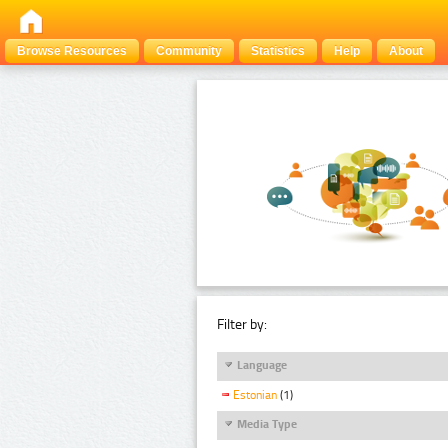
Browse Resources
Community
Statistics
Help
About
Filter by:
Language
Estonian
(1)
Media Type