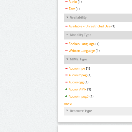
Audio
(1)
Text
(1)
Availability
Available - Unrestricted Use
(1)
Modality Type
Spoken Language
(1)
Written Language
(1)
MIME Type
Audio/mp4
(1)
Audio/mpeg
(1)
Audio/ogg
(1)
Audio/ AMR
(1)
Audio/mpeg3
(1)
more
Resource Type