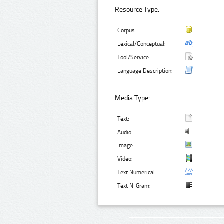
Resource Type:
Corpus:
Lexical/Conceptual:
Tool/Service:
Language Description:
Media Type:
Text:
Audio:
Image:
Video:
Text Numerical:
Text N-Gram: