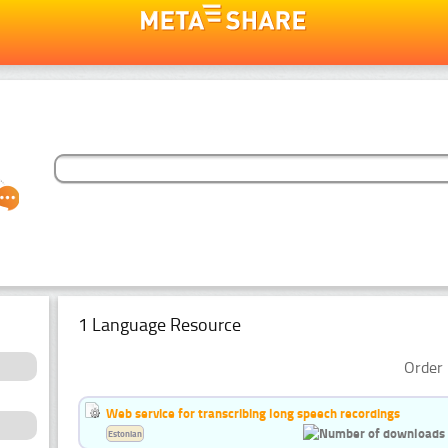
1 Language Resource
Order 
Web service for transcribing long speech recordings
Estonian