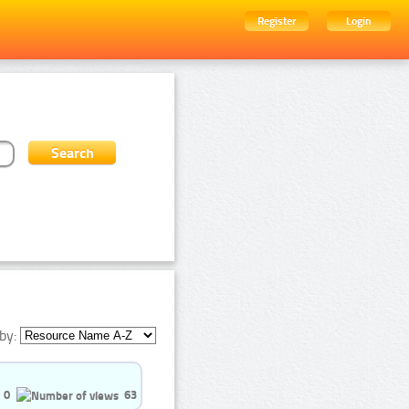
Register
Login
by:
0
63