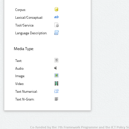
Corpus:
Lexical/Conceptual:
Tool/Service:
Language Description:
Media Type:
Text:
Audio:
Image:
Video:
Text Numerical:
Text N-Gram:
Co-funded by the 7th Framework Programme and the ICT Policy S