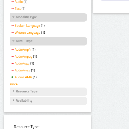
Audio
(1)
Text
(1)
Modality Type
Spoken Language
(1)
Written Language
(1)
MIME Type
Audio/mp4
(1)
Audio/mpeg
(1)
Audio/ogg
(1)
Audio/wav
(1)
Audio/ AMR
(1)
more
Resource Type
Availability
Resource Type: