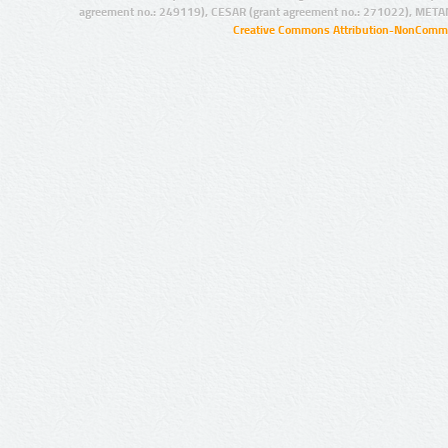
agreement no.: 249119), CESAR (grant agreement no.: 271022), META
Creative Commons Attribution-NonCommer