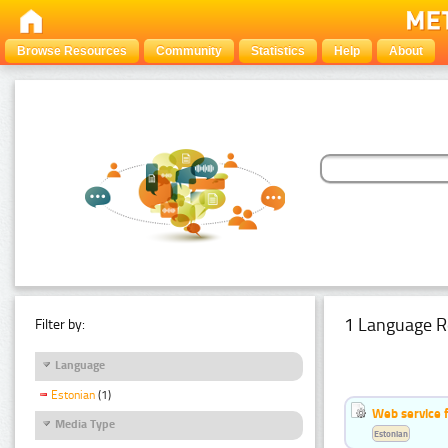
Browse Resources
Community
Statistics
Help
About
1 Language R
Filter by:
Language
Estonian
(1)
Web service f
Media Type
Estonian