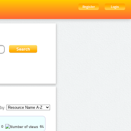
Register
Login
by:
0
64