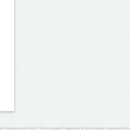
rk Programme and the ICT Policy Support Programme of the European Commission thro