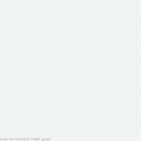
ugh the contracts T4ME (grant