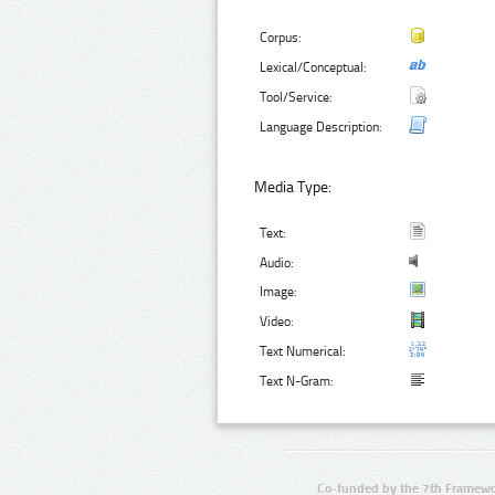
Corpus:
Lexical/Conceptual:
Tool/Service:
Language Description:
Media Type:
Text:
Audio:
Image:
Video:
Text Numerical:
Text N-Gram:
Co-funded by the 7th Framewo