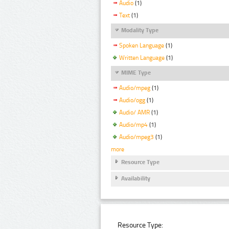
Audio
(1)
Text
(1)
Modality Type
Spoken Language
(1)
Written Language
(1)
MIME Type
Audio/mpeg
(1)
Audio/ogg
(1)
Audio/ AMR
(1)
Audio/mp4
(1)
Audio/mpeg3
(1)
more
Resource Type
Availability
Resource Type: