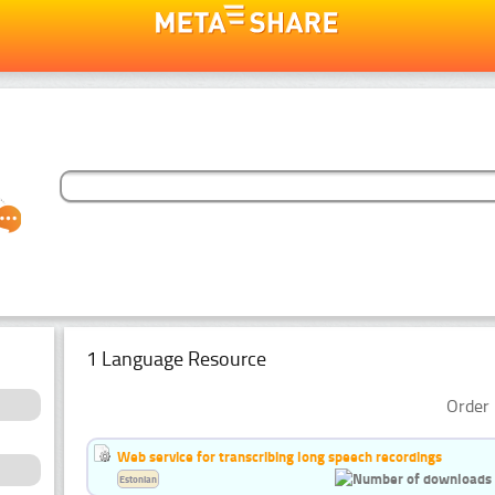
1 Language Resource
Order 
Web service for transcribing long speech recordings
Estonian