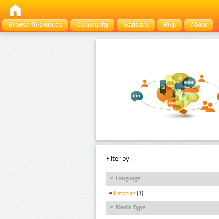
Browse Resources
Community
Statistics
Help
About
Filter by:
Language
Estonian
(1)
Media Type