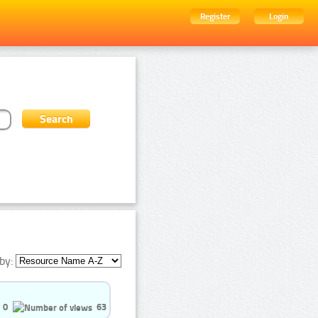
Register
Login
by:
0
63