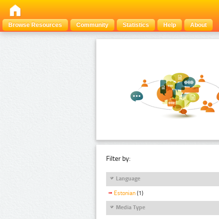
Browse Resources
Community
Statistics
Help
About
Filter by:
Language
Estonian
(1)
Media Type