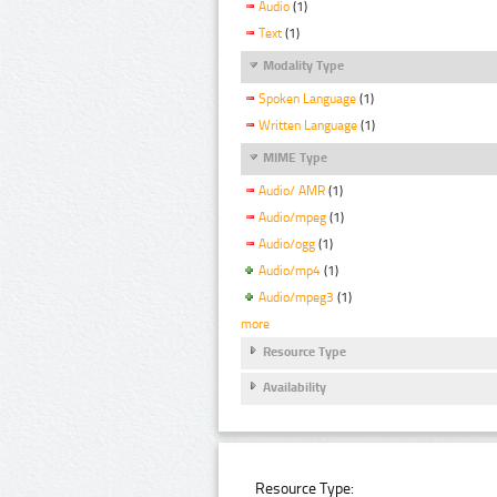
Audio
(1)
Text
(1)
Modality Type
Spoken Language
(1)
Written Language
(1)
MIME Type
Audio/ AMR
(1)
Audio/mpeg
(1)
Audio/ogg
(1)
Audio/mp4
(1)
Audio/mpeg3
(1)
more
Resource Type
Availability
Resource Type: