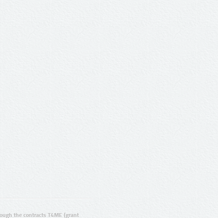
ugh the contracts T4ME (grant