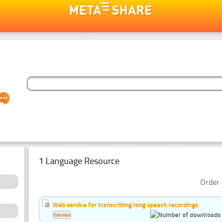
1 Language Resource
Order 
Web service for transcribing long speech recordings
Estonian