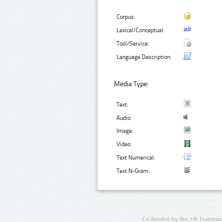
Corpus:
Lexical/Conceptual:
Tool/Service:
Language Description:
Media Type:
Text:
Audio:
Image:
Video:
Text Numerical:
Text N-Gram:
Co-funded by the 7th Framewo