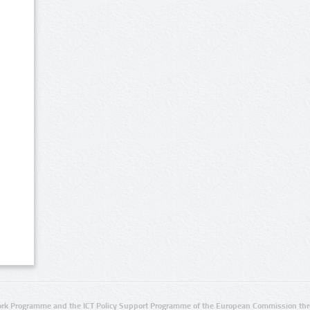
rk Programme and the ICT Policy Support Programme of the European Commission thro