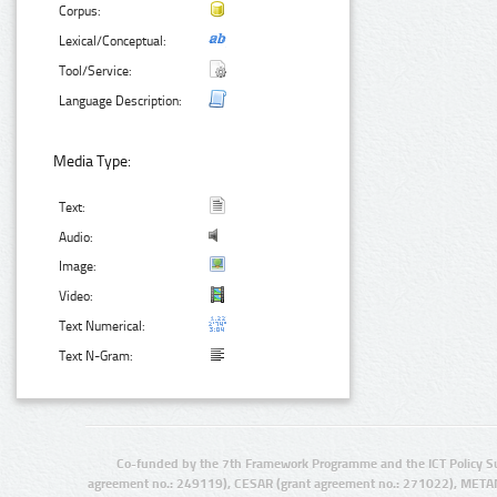
Corpus:
Lexical/Conceptual:
Tool/Service:
Language Description:
Media Type:
Text:
Audio:
Image:
Video:
Text Numerical:
Text N-Gram:
Co-funded by the 7th Framework Programme and the ICT Policy S
agreement no.: 249119), CESAR (grant agreement no.: 271022), META