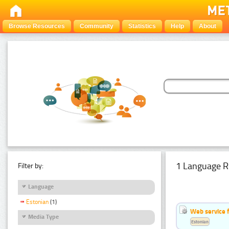
Browse Resources
Community
Statistics
Help
About
1 Language R
Filter by:
Language
Estonian
(1)
Web service f
Media Type
Estonian