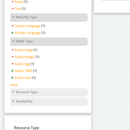
Audio
(1)
Text
(1)
Modality Type
Spoken Language
(1)
Written Language
(1)
MIME Type
Audio/mpeg
(1)
Audio/mpeg3
(1)
Audio/ogg
(1)
Audio/ AMR
(1)
Audio/mp4
(1)
more
Resource Type
Availability
Resource Type: