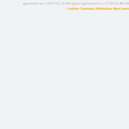
agreement no.: 249119), CESAR (grant agreement no.: 271022), META
Creative Commons Attribution-NonCommer