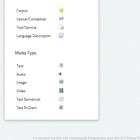
Corpus:
Lexical/Conceptual:
Tool/Service:
Language Description:
Media Type:
Text:
Audio:
Image:
Video:
Text Numerical:
Text N-Gram:
Co-funded by the 7th Framework Programme and the ICT Policy S