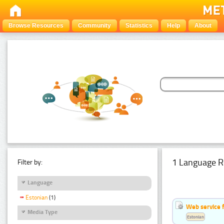
Browse Resources
Community
Statistics
Help
About
1 Language R
Filter by:
Language
Estonian
(1)
Web service f
Media Type
Estonian