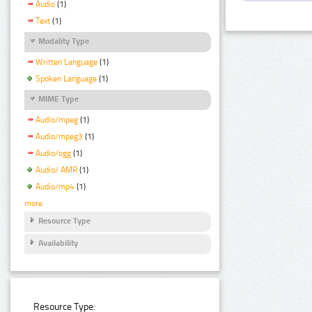
Audio
(1)
Text
(1)
Modality Type
Written Language
(1)
Spoken Language
(1)
MIME Type
Audio/mpeg
(1)
Audio/mpeg3
(1)
Audio/ogg
(1)
Audio/ AMR
(1)
Audio/mp4
(1)
more
Resource Type
Availability
Resource Type: