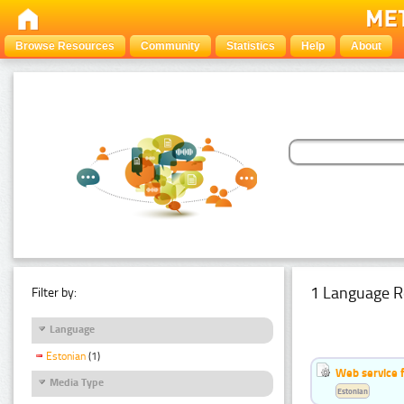
Browse Resources
Community
Statistics
Help
About
1 Language R
Filter by:
Language
Estonian
(1)
Web service f
Media Type
Estonian