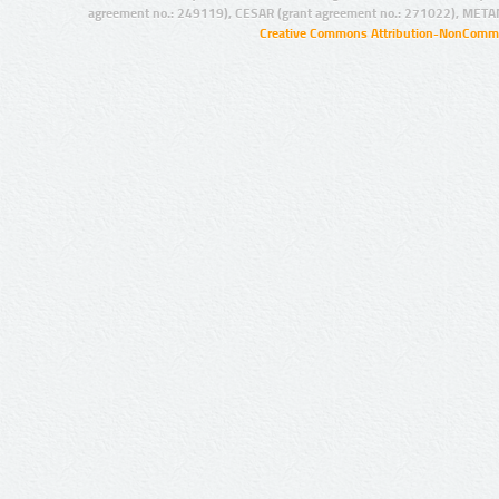
agreement no.: 249119), CESAR (grant agreement no.: 271022), META
Creative Commons Attribution-NonCommer