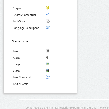
Corpus:
Lexical/Conceptual:
Tool/Service:
Language Description:
Media Type:
Text:
Audio:
Image:
Video:
Text Numerical:
Text N-Gram:
Co-funded by the 7th Framework Programme and the ICT Policy S