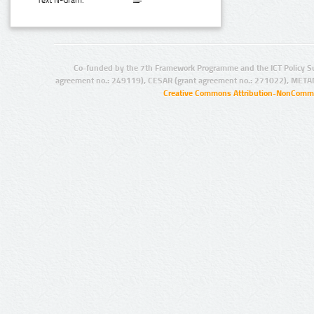
Text N-Gram:
Co-funded by the 7th Framework Programme and the ICT Policy S
agreement no.: 249119), CESAR (grant agreement no.: 271022), META
Creative Commons Attribution-NonCommer