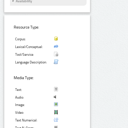
Availability
Resource Type:
Corpus:
Lexical/Conceptual:
Tool/Service:
Language Description:
Media Type:
Text:
Audio:
Image:
Video:
Text Numerical: