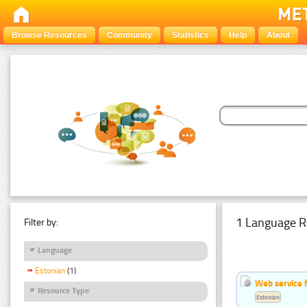
Browse Resources
Community
Statistics
Help
About
1 Language R
Filter by:
Language
Estonian
(1)
Web service f
Resource Type
Estonian