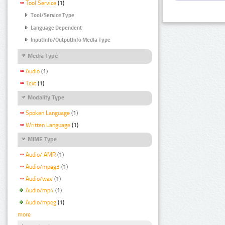
Tool Service
(1)
Tool/Service Type
Language Dependent
InputInfo/OutputInfo Media Type
Media Type
Audio
(1)
Text
(1)
Modality Type
Spoken Language
(1)
Written Language
(1)
MIME Type
Audio/ AMR
(1)
Audio/mpeg3
(1)
Audio/wav
(1)
Audio/mp4
(1)
Audio/mpeg
(1)
more