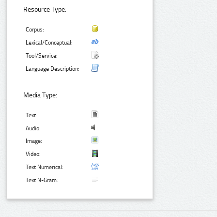
Resource Type:
Corpus:
Lexical/Conceptual:
Tool/Service:
Language Description:
Media Type:
Text:
Audio:
Image:
Video:
Text Numerical:
Text N-Gram: