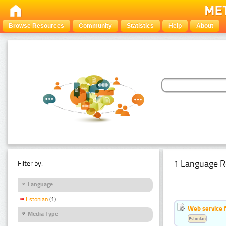
Browse Resources
Community
Statistics
Help
About
1 Language R
Filter by:
Language
Estonian
(1)
Web service f
Media Type
Estonian