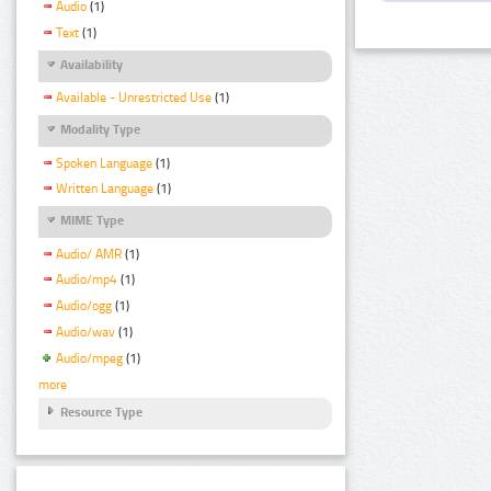
Audio
(1)
Text
(1)
Availability
Available - Unrestricted Use
(1)
Modality Type
Spoken Language
(1)
Written Language
(1)
MIME Type
Audio/ AMR
(1)
Audio/mp4
(1)
Audio/ogg
(1)
Audio/wav
(1)
Audio/mpeg
(1)
more
Resource Type