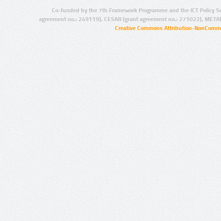
Co-funded by the 7th Framework Programme and the ICT Policy S
agreement no.: 249119), CESAR (grant agreement no.: 271022), META
Creative Commons Attribution-NonCommer