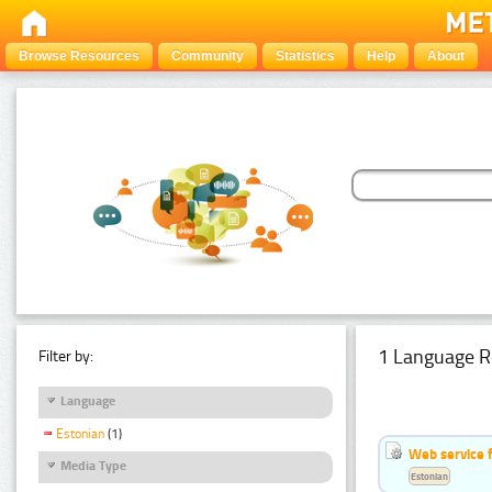
Browse Resources
Community
Statistics
Help
About
1 Language R
Filter by:
Language
Estonian
(1)
Web service f
Media Type
Estonian