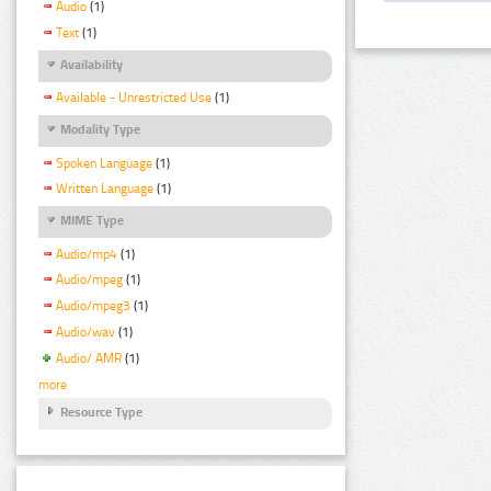
Audio
(1)
Text
(1)
Availability
Available - Unrestricted Use
(1)
Modality Type
Spoken Language
(1)
Written Language
(1)
MIME Type
Audio/mp4
(1)
Audio/mpeg
(1)
Audio/mpeg3
(1)
Audio/wav
(1)
Audio/ AMR
(1)
more
Resource Type