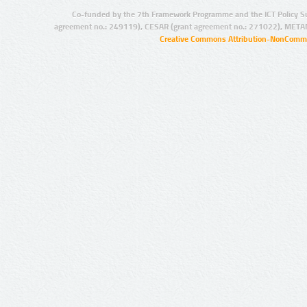
Co-funded by the 7th Framework Programme and the ICT Policy S
agreement no.: 249119), CESAR (grant agreement no.: 271022), META
Creative Commons Attribution-NonCommer