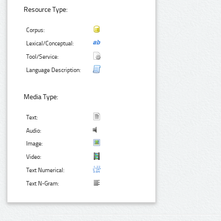
Resource Type:
Corpus:
Lexical/Conceptual:
Tool/Service:
Language Description:
Media Type:
Text:
Audio:
Image:
Video:
Text Numerical:
Text N-Gram: