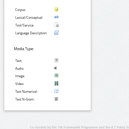
Corpus:
Lexical/Conceptual:
Tool/Service:
Language Description:
Media Type:
Text:
Audio:
Image:
Video:
Text Numerical:
Text N-Gram:
Co-funded by the 7th Framework Programme and the ICT Policy S