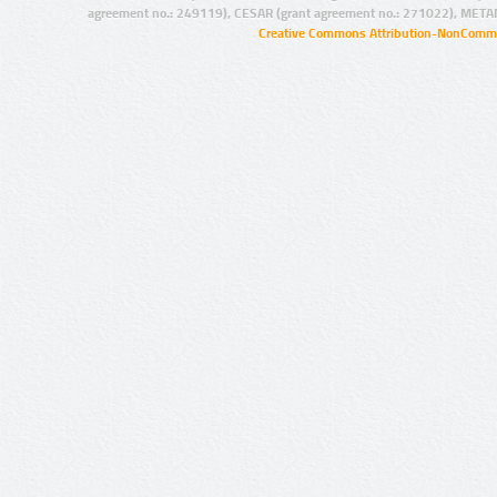
agreement no.: 249119), CESAR (grant agreement no.: 271022), META
Creative Commons Attribution-NonCommer