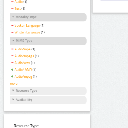
Audio
(1)
Text
(1)
Modality Type
Spoken Language
(1)
Written Language
(1)
MIME Type
Audio/mp4
(1)
Audio/mpeg3
(1)
Audio/wav
(1)
Audio/ AMR
(1)
Audio/mpeg
(1)
more
Resource Type
Availability
Resource Type: