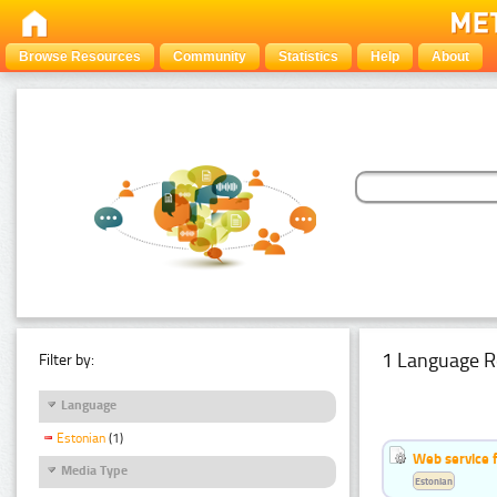
Browse Resources
Community
Statistics
Help
About
1 Language R
Filter by:
Language
Estonian
(1)
Web service f
Media Type
Estonian