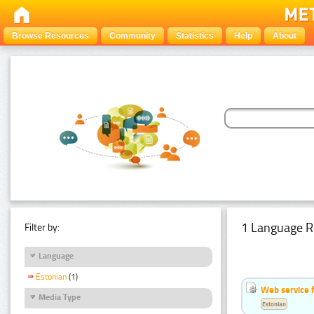
Browse Resources
Community
Statistics
Help
About
1 Language R
Filter by:
Language
Estonian
(1)
Web service f
Media Type
Estonian