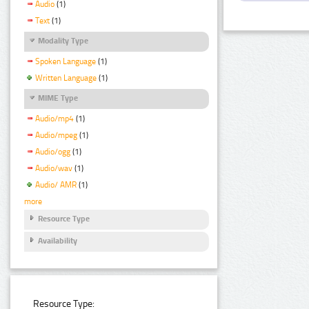
Audio
(1)
Text
(1)
Modality Type
Spoken Language
(1)
Written Language
(1)
MIME Type
Audio/mp4
(1)
Audio/mpeg
(1)
Audio/ogg
(1)
Audio/wav
(1)
Audio/ AMR
(1)
more
Resource Type
Availability
Resource Type: