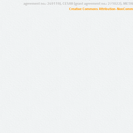
agreement no.: 249119), CESAR (grant agreement no.: 271022), META
Creative Commons Attribution-NonCommer