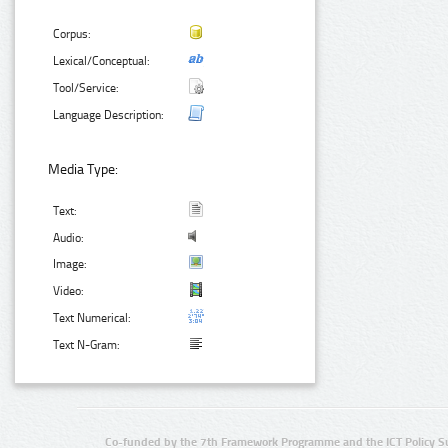
Corpus:
Lexical/Conceptual:
Tool/Service:
Language Description:
Media Type:
Text:
Audio:
Image:
Video:
Text Numerical:
Text N-Gram:
Co-funded by the 7th Framework Programme and the ICT Policy S