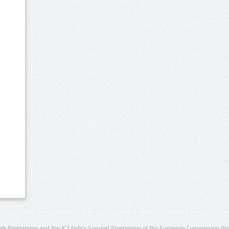
rk Programme and the ICT Policy Support Programme of the European Commission thro