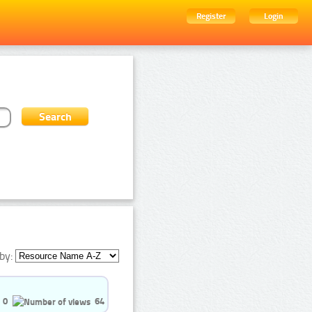
Register
Login
by:
0
64