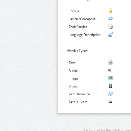
Corpus:
Lexical/Conceptual:
Tool/Service:
Language Description:
Media Type:
Text:
Audio:
Image:
Video:
Text Numerical:
Text N-Gram:
Co-funded by the 7th Framewo