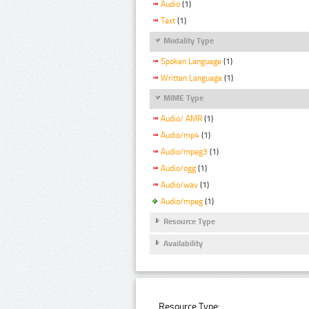
Audio
(1)
Text
(1)
Modality Type
Spoken Language
(1)
Written Language
(1)
MIME Type
Audio/ AMR
(1)
Audio/mp4
(1)
Audio/mpeg3
(1)
Audio/ogg
(1)
Audio/wav
(1)
Audio/mpeg
(1)
Resource Type
Availability
Resource Type: