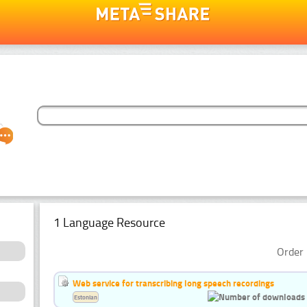
1 Language Resource
Order 
Web service for transcribing long speech recordings
Estonian