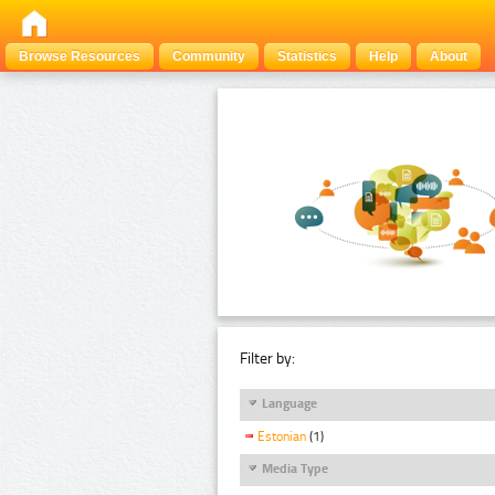
Browse Resources
Community
Statistics
Help
About
Filter by:
Language
Estonian
(1)
Media Type