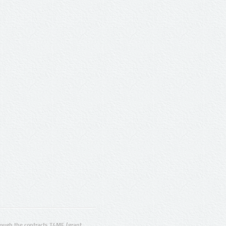
ugh the contracts T4ME (grant