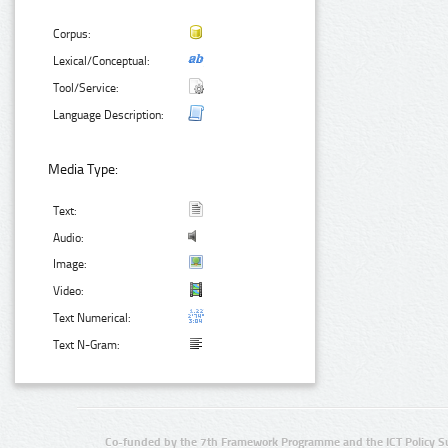
Corpus:
Lexical/Conceptual:
Tool/Service:
Language Description:
Media Type:
Text:
Audio:
Image:
Video:
Text Numerical:
Text N-Gram:
Co-funded by the 7th Framework Programme and the ICT Policy S