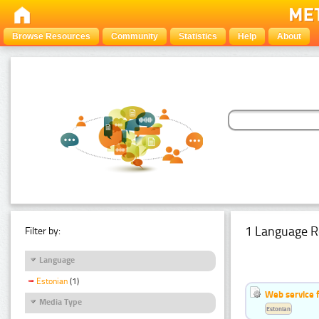
Browse Resources
Community
Statistics
Help
About
1 Language R
Filter by:
Language
Estonian
(1)
Web service f
Media Type
Estonian