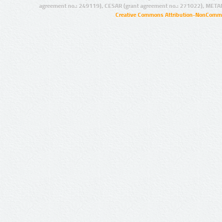
agreement no.: 249119), CESAR (grant agreement no.: 271022), META
Creative Commons Attribution-NonCommer