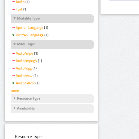
Audio
(1)
Text
(1)
Modality Type
Spoken Language
(1)
Written Language
(1)
MIME Type
Audio/mp4
(1)
Audio/mpeg3
(1)
Audio/ogg
(1)
Audio/wav
(1)
Audio/ AMR
(1)
more
Resource Type
Availability
Resource Type: