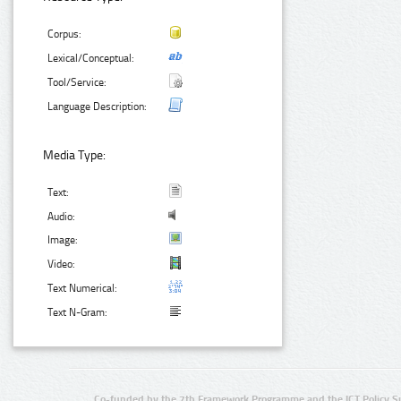
Corpus:
Lexical/Conceptual:
Tool/Service:
Language Description:
Media Type:
Text:
Audio:
Image:
Video:
Text Numerical:
Text N-Gram:
Co-funded by the 7th Framework Programme and the ICT Policy S