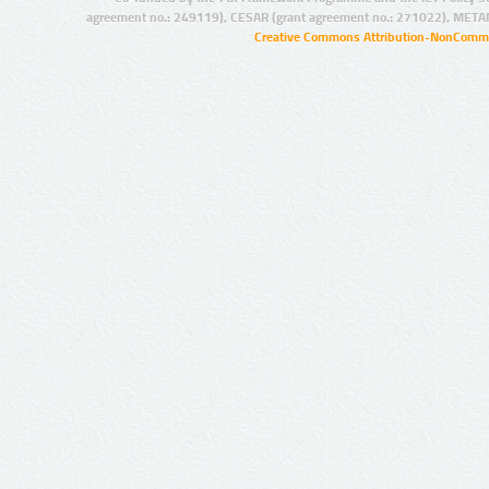
agreement no.: 249119), CESAR (grant agreement no.: 271022), META
Creative Commons Attribution-NonCommer