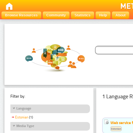
Browse Resources
Community
Statistics
Help
About
1 Language R
Filter by:
Language
Estonian
(1)
Web service f
Media Type
Estonian