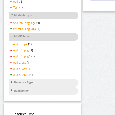
Audio
(1)
Text
(1)
Modality Type
Spoken Language
(1)
Written Language
(1)
MIME Type
Audio/mp4
(1)
Audio/mpeg
(1)
Audio/mpeg3
(1)
Audio/ogg
(1)
Audio/wav
(1)
Audio/ AMR
(1)
Resource Type
Availability
Resource Type: