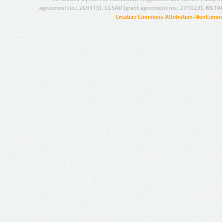
agreement no.: 249119), CESAR (grant agreement no.: 271022), META
Creative Commons Attribution-NonCommer