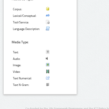
Corpus:
Lexical/Conceptual:
Tool/Service:
Language Description:
Media Type:
Text:
Audio:
Image:
Video:
Text Numerical:
Text N-Gram:
Co-funded by the 7th Framework Programme and the ICT Policy S