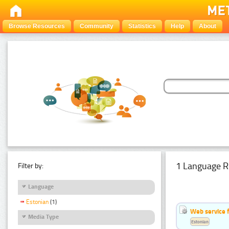
Browse Resources
Community
Statistics
Help
About
1 Language R
Filter by:
Language
Estonian
(1)
Web service f
Media Type
Estonian