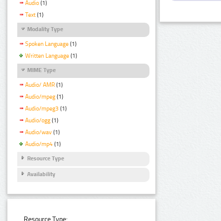
Audio
(1)
Text
(1)
Modality Type
Spoken Language
(1)
Written Language
(1)
MIME Type
Audio/ AMR
(1)
Audio/mpeg
(1)
Audio/mpeg3
(1)
Audio/ogg
(1)
Audio/wav
(1)
Audio/mp4
(1)
Resource Type
Availability
Resource Type: