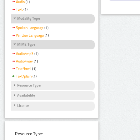
Audio
(1)
Text
(1)
Modality Type
Spoken Language
(1)
Written Language
(1)
MIME Type
Audio/mp3
(1)
Audio/wav
(1)
Text/html
(1)
Text/plain
(1)
Resource Type
Availability
Licence
Resource Type: