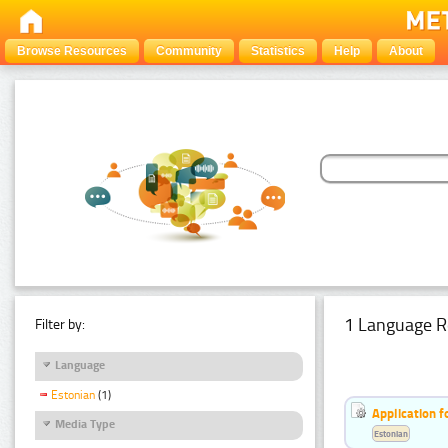
Browse Resources
Community
Statistics
Help
About
1 Language R
Filter by:
Language
Estonian
(1)
Application f
Media Type
Estonian