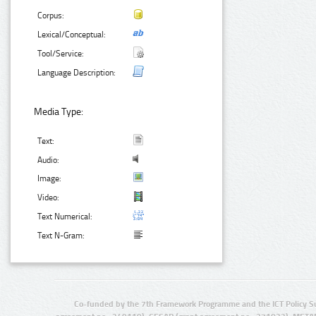
Corpus:
Lexical/Conceptual:
Tool/Service:
Language Description:
Media Type:
Text:
Audio:
Image:
Video:
Text Numerical:
Text N-Gram:
Co-funded by the 7th Framework Programme and the ICT Policy S