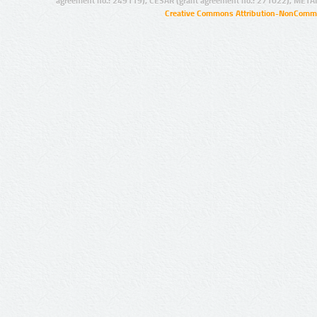
agreement no.: 249119), CESAR (grant agreement no.: 271022), META
Creative Commons Attribution-NonCommer