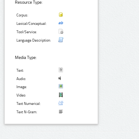
Resource Type:
Corpus:
Lexical/Conceptual:
Tool/Service:
Language Description:
Media Type:
Text:
Audio:
Image:
Video:
Text Numerical:
Text N-Gram: