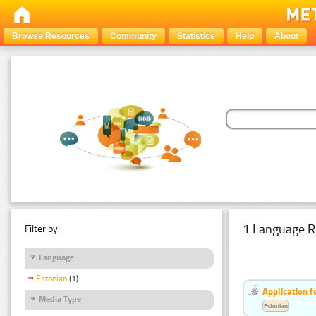
Browse Resources
Community
Statistics
Help
About
1 Language R
Filter by:
Language
Estonian
(1)
Application f
Media Type
Estonian