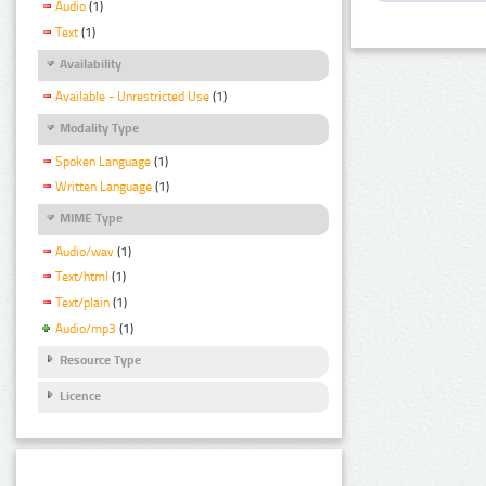
Audio
(1)
Text
(1)
Availability
Available - Unrestricted Use
(1)
Modality Type
Spoken Language
(1)
Written Language
(1)
MIME Type
Audio/wav
(1)
Text/html
(1)
Text/plain
(1)
Audio/mp3
(1)
Resource Type
Licence