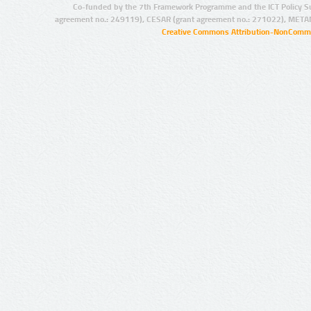
Co-funded by the 7th Framework Programme and the ICT Policy S
agreement no.: 249119), CESAR (grant agreement no.: 271022), META
Creative Commons Attribution-NonCommer