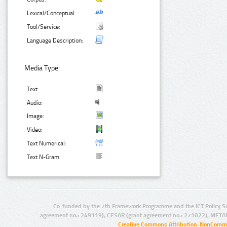
Lexical/Conceptual:
Tool/Service:
Language Description:
Media Type:
Text:
Audio:
Image:
Video:
Text Numerical:
Text N-Gram:
Co-funded by the 7th Framework Programme and the ICT Policy S
agreement no.: 249119), CESAR (grant agreement no.: 271022), META
Creative Commons Attribution-NonCommer