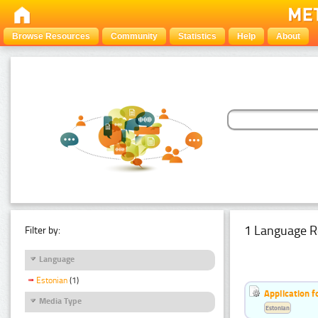
Browse Resources
Community
Statistics
Help
About
1 Language R
Filter by:
Language
Estonian
(1)
Application f
Media Type
Estonian