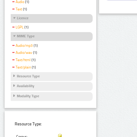
Audio
(1)
Text
(1)
Licence
LGPL
(1)
MIME Type
Audio/mp3
(1)
Audio/wav
(1)
Text/html
(1)
Text/plain
(1)
Resource Type
Availability
Modality Type
Resource Type:
Corpus: