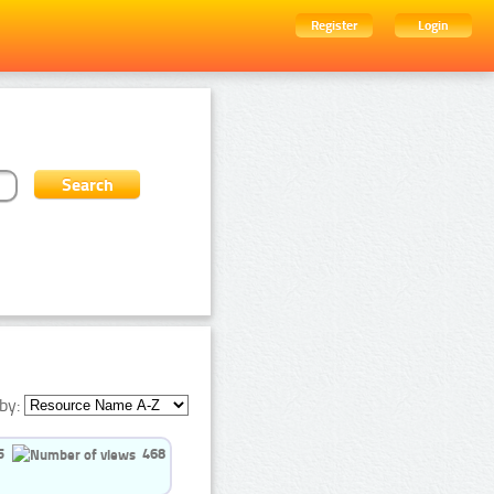
Register
Login
by:
5
468