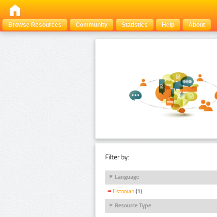
Browse Resources
Community
Statistics
Help
About
Filter by:
Language
Estonian
(1)
Resource Type