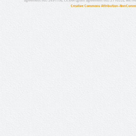
agreement no.: 249119), CESAR (grant agreement no.: 271022), META
Creative Commons Attribution-NonCommer