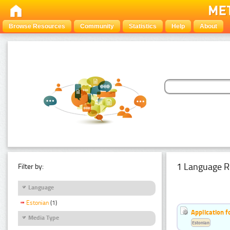
Browse Resources
Community
Statistics
Help
About
1 Language R
Filter by:
Language
Estonian
(1)
Application f
Media Type
Estonian