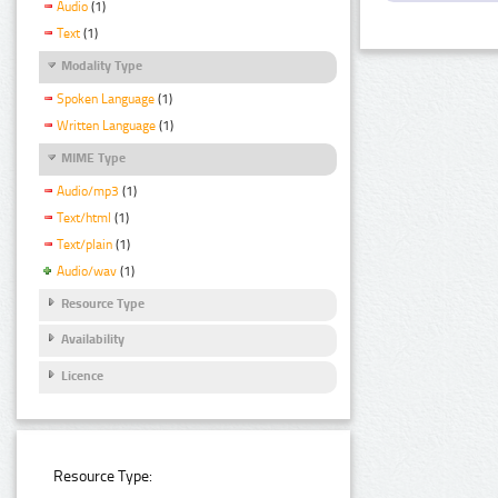
Audio
(1)
Text
(1)
Modality Type
Spoken Language
(1)
Written Language
(1)
MIME Type
Audio/mp3
(1)
Text/html
(1)
Text/plain
(1)
Audio/wav
(1)
Resource Type
Availability
Licence
Resource Type: