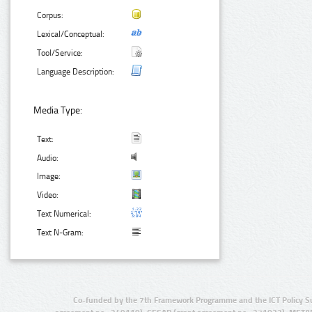
Corpus:
Lexical/Conceptual:
Tool/Service:
Language Description:
Media Type:
Text:
Audio:
Image:
Video:
Text Numerical:
Text N-Gram:
Co-funded by the 7th Framework Programme and the ICT Policy S