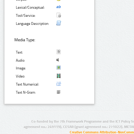
Lexical/Conceptual:
Tool/Service:
Language Description:
Media Type:
Text:
Audio:
Image:
Video:
Text Numerical:
Text N-Gram:
Co-funded by the 7th Framework Programme and the ICT Policy S
agreement no.: 249119), CESAR (grant agreement no.: 271022), META
Creative Commons Attribution-NonCommer