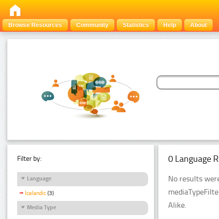
Browse Resources
Community
Statistics
Help
About
0 Language R
Filter by:
No results were
Language
mediaTypeFilte
Icelandic
(3)
Alike.
Media Type