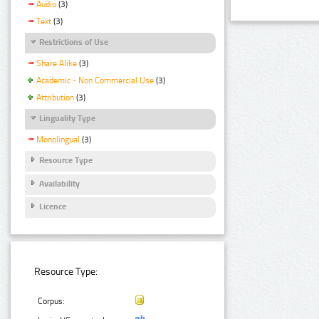
Audio
(3)
Text
(3)
Restrictions of Use
Share Alike
(3)
Academic - Non Commercial Use
(3)
Attribution
(3)
Linguality Type
Monolingual
(3)
Resource Type
Availability
Licence
Resource Type:
Corpus: