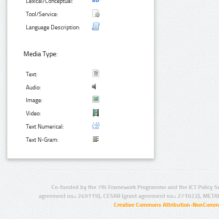
Lexical/Conceptual:
Tool/Service:
Language Description:
Media Type:
Text:
Audio:
Image:
Video:
Text Numerical:
Text N-Gram:
Co-funded by the 7th Framework Programme and the ICT Policy S
agreement no.: 249119), CESAR (grant agreement no.: 271022), META
Creative Commons Attribution-NonCommer