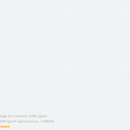
ugh the contracts T4ME (grant
ORD (grant agreement no.: 270899).
Service