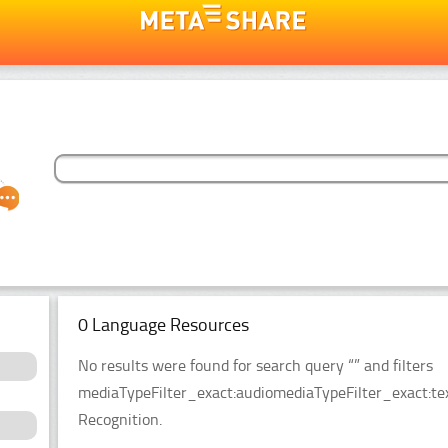
0 Language Resources
No results were found for search query “” and filters
mediaTypeFilter_exact:audiomediaTypeFilter_exact:tex
Recognition.