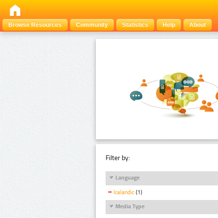
Browse Resources
Community
Statistics
Help
About
Filter by:
Language
Icelandic
(1)
Media Type