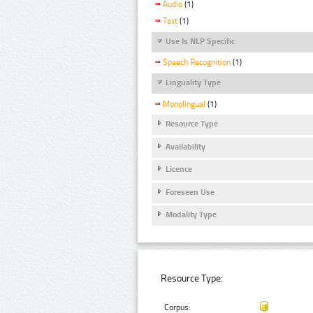
Audio
(1)
Text
(1)
Use Is NLP Specific
Speech Recognition
(1)
Linguality Type
Monolingual
(1)
Resource Type
Availability
Licence
Foreseen Use
Modality Type
Resource Type:
Corpus: