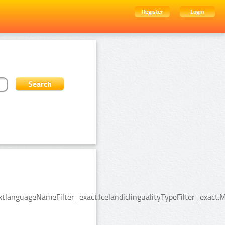
Register
Login
tlanguageNameFilter_exact:IcelandiclingualityTypeFilter_exact: