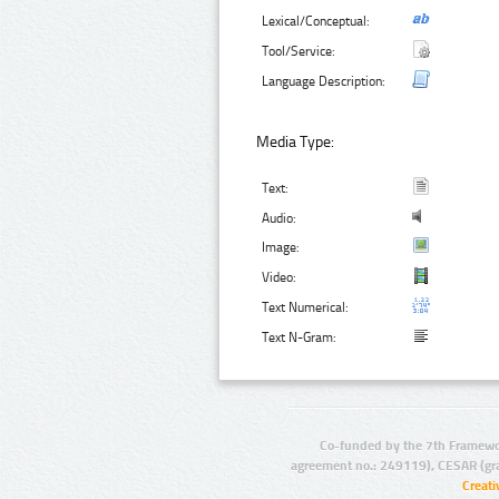
Lexical/Conceptual:
Tool/Service:
Language Description:
Media Type:
Text:
Audio:
Image:
Video:
Text Numerical:
Text N-Gram:
Co-funded by the 7th Framewo
agreement no.: 249119), CESAR (gr
Creat