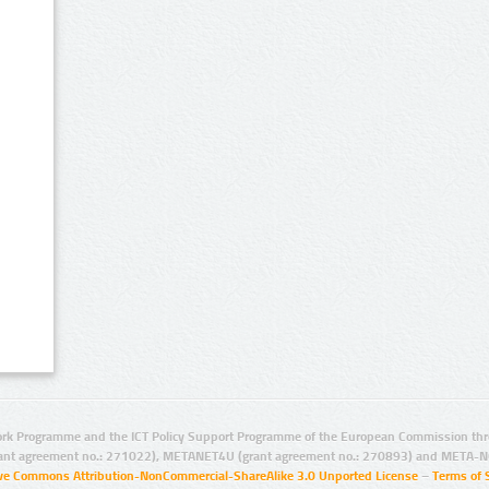
rk Programme and the ICT Policy Support Programme of the European Commission thro
ant agreement no.: 271022), METANET4U (grant agreement no.: 270893) and META-N
ive Commons Attribution-NonCommercial-ShareAlike 3.0 Unported License
–
Terms of 