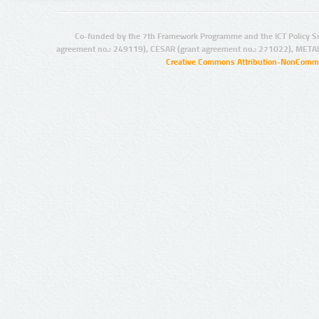
Co-funded by the 7th Framework Programme and the ICT Policy S
agreement no.: 249119), CESAR (grant agreement no.: 271022), META
Creative Commons Attribution-NonCommer