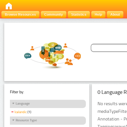
Browse Resources
Community
Statistics
Help
About
0 Language R
Filter by:
No results were
Language
mediaTypeFilte
Icelandic
(1)
Annotation - P
Resource Type
TaggingcorpusA