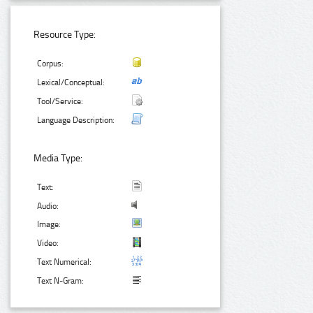
Resource Type:
Corpus:
Lexical/Conceptual:
Tool/Service:
Language Description:
Media Type:
Text:
Audio:
Image:
Video:
Text Numerical:
Text N-Gram: