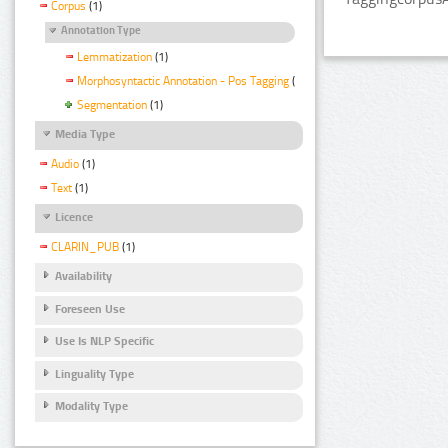
Corpus
(1)
Annotation Type
Lemmatization
(1)
Morphosyntactic Annotation - Pos Tagging
(1)
Segmentation
(1)
Media Type
Audio
(1)
Text
(1)
Licence
CLARIN_PUB
(1)
Availability
Foreseen Use
Use Is NLP Specific
Linguality Type
Modality Type