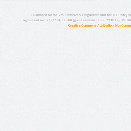
Co-funded by the 7th Framework Programme and the ICT Policy S
agreement no.: 249119), CESAR (grant agreement no.: 271022), META
Creative Commons Attribution-NonCommer