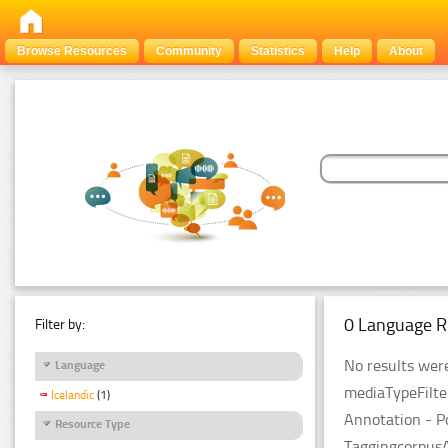
Browse Resources
Community
Statistics
Help
About
0 Language R
Filter by:
No results were
Language
mediaTypeFilte
Icelandic
(1)
Annotation - P
Resource Type
TaggingcorpusA