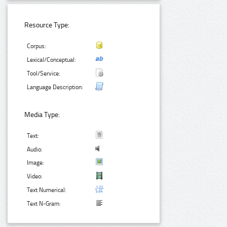
Resource Type:
Corpus:
Lexical/Conceptual:
Tool/Service:
Language Description:
Media Type:
Text:
Audio:
Image:
Video:
Text Numerical:
Text N-Gram: