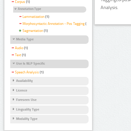
Corpus
(1)
Analysis.
Annotation Type
Lemmatization
(1)
Morphosyntactic Annotation - Pos Tagging
(1)
Segmentation
(1)
Media Type
Audio
(1)
Text
(1)
Use Is NLP Specific
Speech Analysis
(1)
Availability
Licence
Foreseen Use
Linguality Type
Modality Type