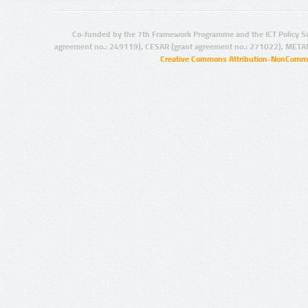
Co-funded by the 7th Framework Programme and the ICT Policy S
agreement no.: 249119), CESAR (grant agreement no.: 271022), META
Creative Commons Attribution-NonCommer