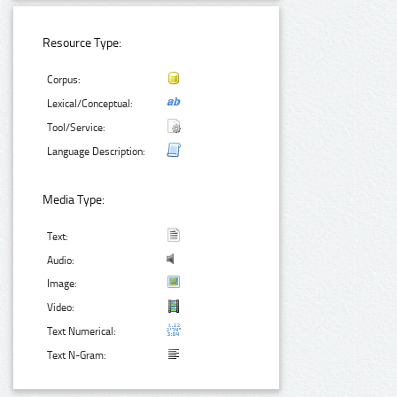
Resource Type:
Corpus:
Lexical/Conceptual:
Tool/Service:
Language Description:
Media Type:
Text:
Audio:
Image:
Video:
Text Numerical:
Text N-Gram: