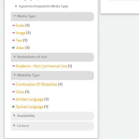
InputInfo/OutputInfo Media Type
Media Type
Audio
(1)
Image
(1)
Text
(1)
Video
(1)
Restrictions of Use
Academic - Non Commercial Use
(1)
Modality Type
Combination Of Modalities
(1)
Voice
(1)
Written Language
(1)
Spoken Language
(1)
Availability
Licence