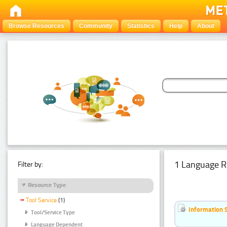
Browse Resources
Community
Statistics
Help
About
1 Language R
Filter by:
Resource Type
Tool Service
(1)
Information 
Tool/Service Type
Language Dependent