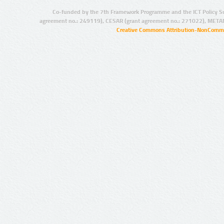
Co-funded by the 7th Framework Programme and the ICT Policy S
agreement no.: 249119), CESAR (grant agreement no.: 271022), META
Creative Commons Attribution-NonCommer