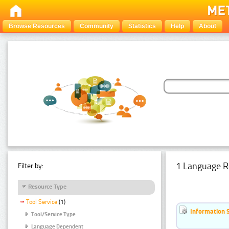
Browse Resources
Community
Statistics
Help
About
1 Language R
Filter by:
Resource Type
Tool Service
(1)
Information 
Tool/Service Type
Language Dependent