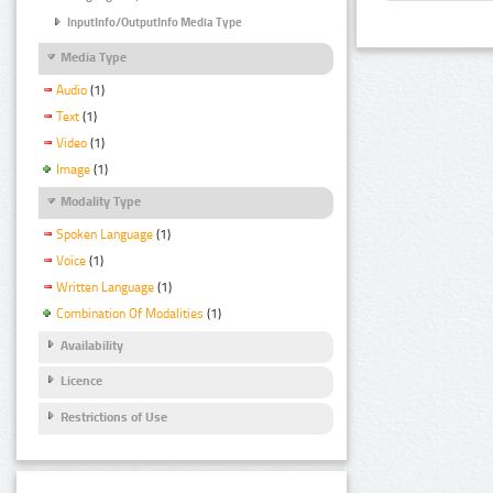
InputInfo/OutputInfo Media Type
Media Type
Audio
(1)
Text
(1)
Video
(1)
Image
(1)
Modality Type
Spoken Language
(1)
Voice
(1)
Written Language
(1)
Combination Of Modalities
(1)
Availability
Licence
Restrictions of Use