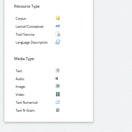
Resource Type:
Corpus:
Lexical/Conceptual:
Tool/Service:
Language Description:
Media Type:
Text:
Audio:
Image:
Video:
Text Numerical:
Text N-Gram: