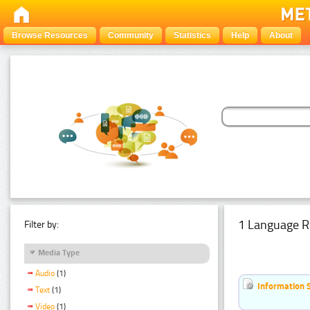
Browse Resources
Community
Statistics
Help
About
1 Language R
Filter by:
Media Type
Audio
(1)
Information 
Text
(1)
Video
(1)