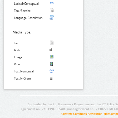
Lexical/Conceptual:
Tool/Service:
Language Description:
Media Type:
Text:
Audio:
Image:
Video:
Text Numerical:
Text N-Gram:
Co-funded by the 7th Framework Programme and the ICT Policy S
agreement no.: 249119), CESAR (grant agreement no.: 271022), META
Creative Commons Attribution-NonCommer