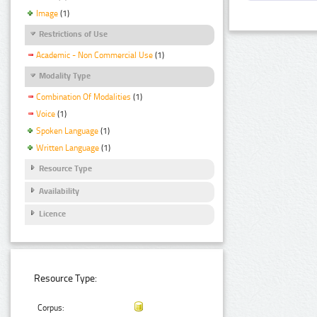
Image
(1)
Restrictions of Use
Academic - Non Commercial Use
(1)
Modality Type
Combination Of Modalities
(1)
Voice
(1)
Spoken Language
(1)
Written Language
(1)
Resource Type
Availability
Licence
Resource Type:
Corpus: