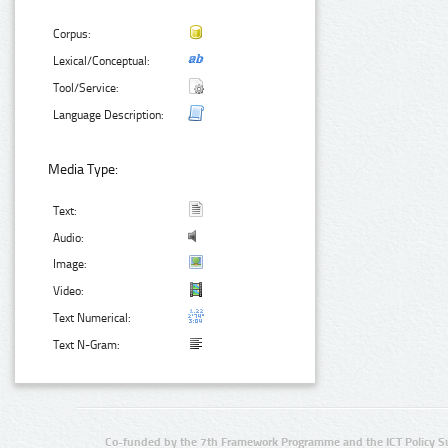
Corpus:
Lexical/Conceptual:
Tool/Service:
Language Description:
Media Type:
Text:
Audio:
Image:
Video:
Text Numerical:
Text N-Gram:
Co-funded by the 7th Framework Programme and the ICT Policy S