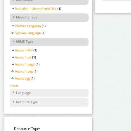
Available - Unrestricted Use
(1)
Modality Type
Written Language
(1)
Spoken Language
(1)
MIME Type
Audio/ AMR
(1)
Audio/mp4
(1)
Audio/mpeg3
(1)
Audio/mpeg
(1)
Audio/ogg
(1)
more
Language
Resource Type
Resource Type: