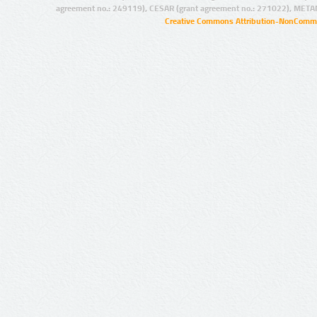
agreement no.: 249119), CESAR (grant agreement no.: 271022), META
Creative Commons Attribution-NonCommer