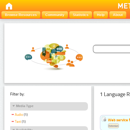
Browse Resources
Community
Statistics
Help
About
1 Language R
Filter by:
Media Type
Audio
(1)
Web service f
Text
(1)
Estonian
Availability