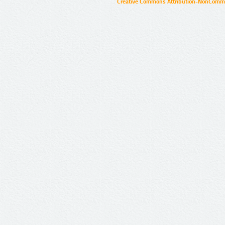
Creative Commons Attribution-NonCommer