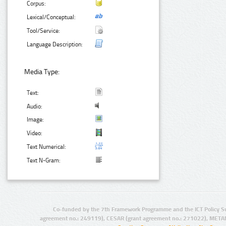
Corpus:
Lexical/Conceptual:
Tool/Service:
Language Description:
Media Type:
Text:
Audio:
Image:
Video:
Text Numerical:
Text N-Gram:
Co-funded by the 7th Framework Programme and the ICT Policy S
agreement no.: 249119), CESAR (grant agreement no.: 271022), META