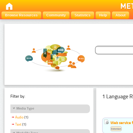
Browse Resources
Community
Statistics
Help
About
1 Language R
Filter by:
Media Type
Audio
(1)
Web service f
Text
(1)
Estonian
Modality Type