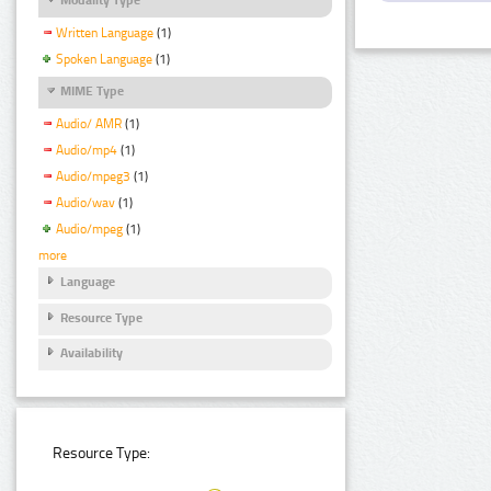
Written Language
(1)
Spoken Language
(1)
MIME Type
Audio/ AMR
(1)
Audio/mp4
(1)
Audio/mpeg3
(1)
Audio/wav
(1)
Audio/mpeg
(1)
more
Language
Resource Type
Availability
Resource Type: