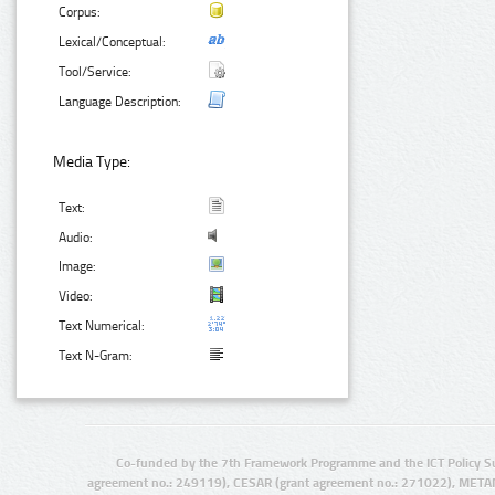
Corpus:
Lexical/Conceptual:
Tool/Service:
Language Description:
Media Type:
Text:
Audio:
Image:
Video:
Text Numerical:
Text N-Gram:
Co-funded by the 7th Framework Programme and the ICT Policy S
agreement no.: 249119), CESAR (grant agreement no.: 271022), META