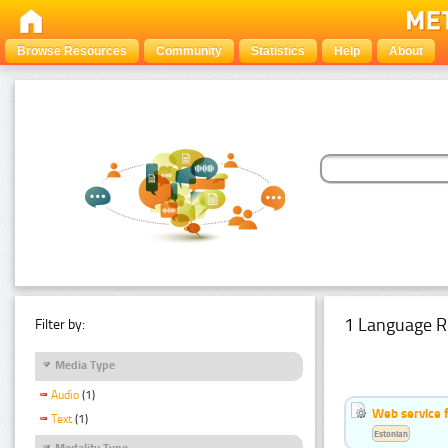
Browse Resources
Community
Statistics
Help
About
1 Language R
Filter by:
Media Type
Audio
(1)
Web service f
Text
(1)
Estonian
Modality Type