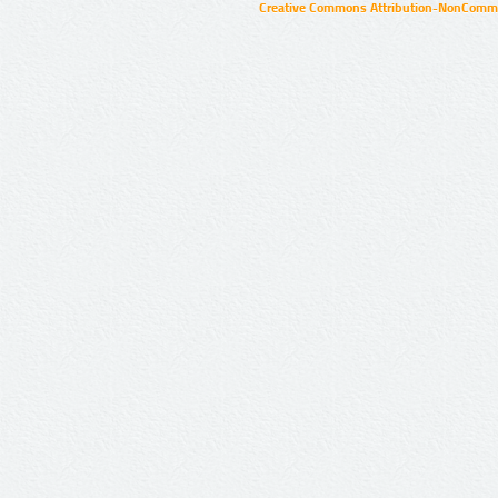
Creative Commons Attribution-NonCommer