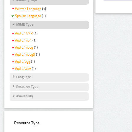
Written Language
(1)
Spoken Language
(1)
MIME Type
Audio/ AMR
(1)
Audio/mp4
(1)
Audio/mpeg
(1)
Audio/mpeg3
(1)
Audio/ogg
(1)
Audio/wav
(1)
Language
Resource Type
Availability
Resource Type: