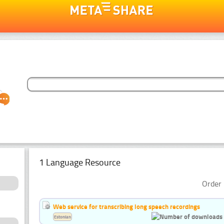
1 Language Resource
Order 
Web service for transcribing long speech recordings
Estonian