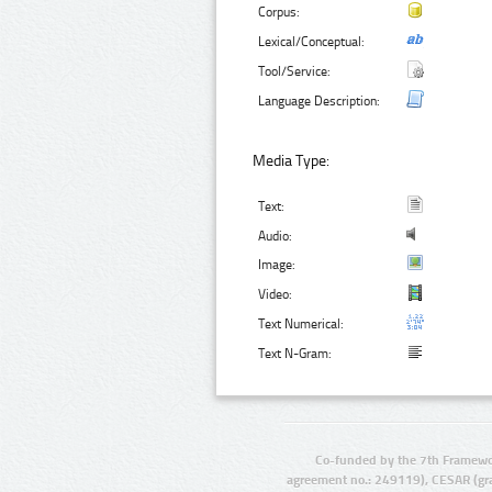
Corpus:
Lexical/Conceptual:
Tool/Service:
Language Description:
Media Type:
Text:
Audio:
Image:
Video:
Text Numerical:
Text N-Gram:
Co-funded by the 7th Framewo
agreement no.: 249119), CESAR (gr