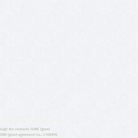
ugh the contracts T4ME (grant
ORD (grant agreement no.: 270899).