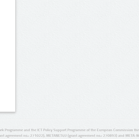
rk Programme and the ICT Policy Support Programme of the European Commission thro
ant agreement no.: 271022), METANET4U (grant agreement no.: 270893) and META-N