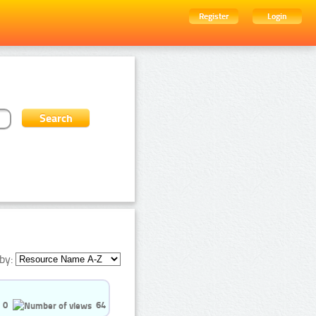
Register
Login
by:
0
64