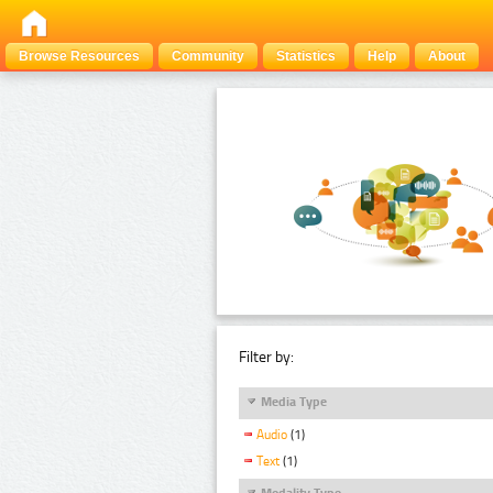
Browse Resources
Community
Statistics
Help
About
Filter by:
Media Type
Audio
(1)
Text
(1)
Modality Type