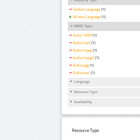
Spoken Language
(1)
Written Language
(1)
MIME Type
Audio/ AMR
(1)
Audio/mp4
(1)
Audio/mpeg
(1)
Audio/mpeg3
(1)
Audio/ogg
(1)
Audio/wav
(1)
Language
Resource Type
Availability
Resource Type: