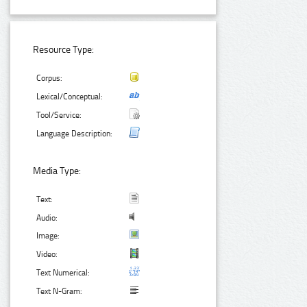
Resource Type:
Corpus:
Lexical/Conceptual:
Tool/Service:
Language Description:
Media Type:
Text:
Audio:
Image:
Video:
Text Numerical:
Text N-Gram: