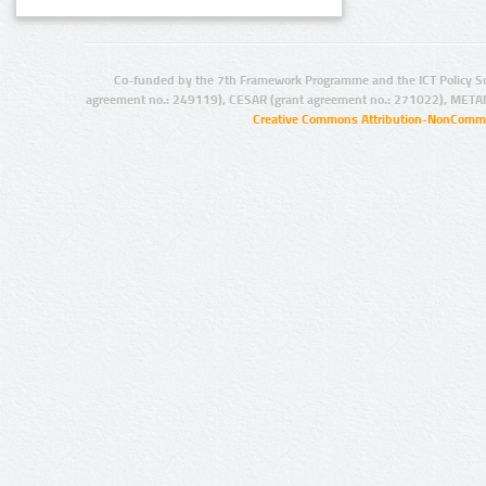
Co-funded by the 7th Framework Programme and the ICT Policy S
agreement no.: 249119), CESAR (grant agreement no.: 271022), META
Creative Commons Attribution-NonCommer