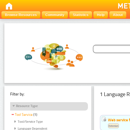
Browse Resources
Community
Statistics
Help
About
1 Language R
Filter by:
Resource Type
Tool Service
(1)
Web service f
Tool/Service Type
Estonian
Language Dependent