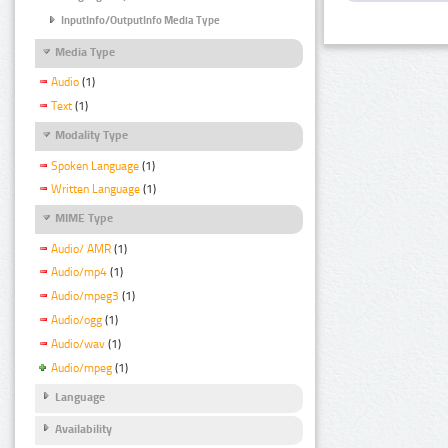
InputInfo/OutputInfo Media Type
Media Type
Audio
(1)
Text
(1)
Modality Type
Spoken Language
(1)
Written Language
(1)
MIME Type
Audio/ AMR
(1)
Audio/mp4
(1)
Audio/mpeg3
(1)
Audio/ogg
(1)
Audio/wav
(1)
Audio/mpeg
(1)
Language
Availability