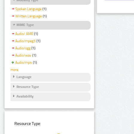
Spoken Language
(1)
Written Language
(1)
MIME Type
Audio/ AMR
(1)
Audio/mpeg3
(1)
Audio/ogg
(1)
Audio/wav
(1)
Audio/mp4
(1)
more
Language
Resource Type
Availability
Resource Type: