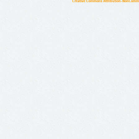
Creative Commons Attribution-NonCommer