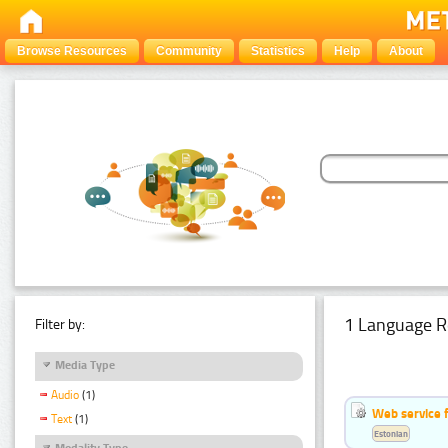
Browse Resources
Community
Statistics
Help
About
1 Language R
Filter by:
Media Type
Audio
(1)
Web service f
Text
(1)
Estonian
Modality Type