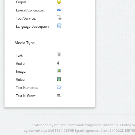
Corpus:
Lexical/Conceptual:
Tool/Service:
Language Description:
Media Type:
Text:
Audio:
Image:
Video:
Text Numerical:
Text N-Gram:
Co-funded by the 7th Framework Programme and the ICT Policy S
agreement no.: 249119), CESAR (grant agreement no.: 271022), META