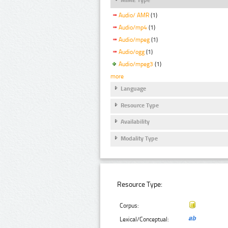
Audio/ AMR
(1)
Audio/mp4
(1)
Audio/mpeg
(1)
Audio/ogg
(1)
Audio/mpeg3
(1)
more
Language
Resource Type
Availability
Modality Type
Resource Type:
Corpus:
Lexical/Conceptual: