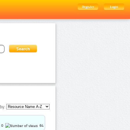
Register
Login
by:
0
64