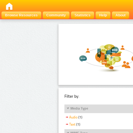
Browse Resources
Community
Statistics
Help
About
Filter by:
Media Type
Audio
(1)
Text
(1)
MIME Type