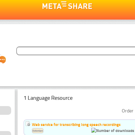
1 Language Resource
Order 
Web service for transcribing long speech recordings
Estonian