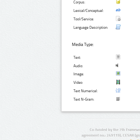
Corpus:
Lexical/Conceptual:
Tool/Service:
Language Description:
Media Type:
Text:
Audio:
Image:
Video:
Text Numerical:
Text N-Gram:
Co-funded by the 7th Framewo
agreement no.: 249119), CESAR (gr