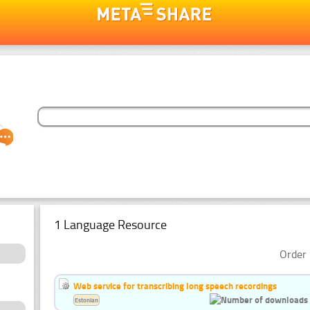
1 Language Resource
Order 
Web service for transcribing long speech recordings
Estonian