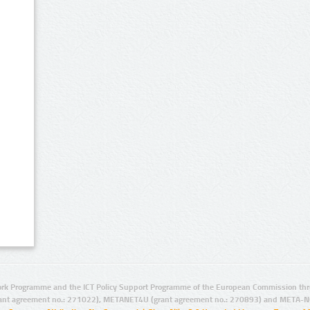
rk Programme and the ICT Policy Support Programme of the European Commission thro
ant agreement no.: 271022), METANET4U (grant agreement no.: 270893) and META-N