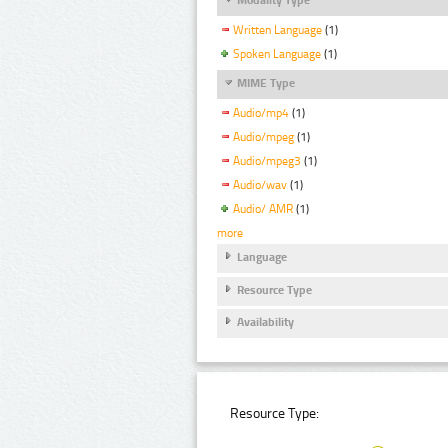
Written Language
(1)
Spoken Language
(1)
MIME Type
Audio/mp4
(1)
Audio/mpeg
(1)
Audio/mpeg3
(1)
Audio/wav
(1)
Audio/ AMR
(1)
more
Language
Resource Type
Availability
Resource Type: