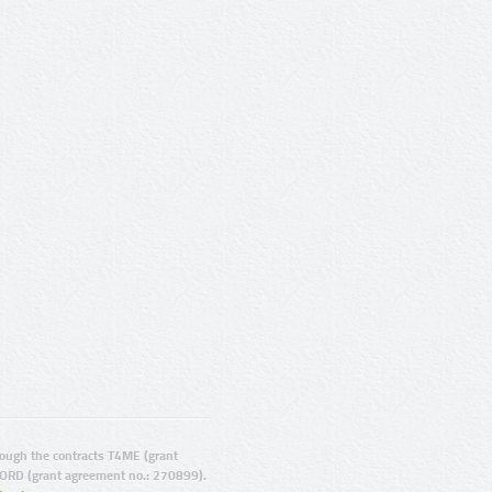
ugh the contracts T4ME (grant
ORD (grant agreement no.: 270899).