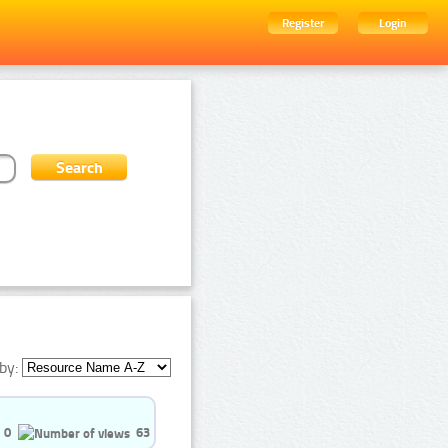
Register
Login
by:
0
63