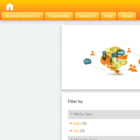
Browse Resources
Community
Statistics
Help
About
Filter by:
Media Type
Audio
(1)
Text
(1)
Modality Type