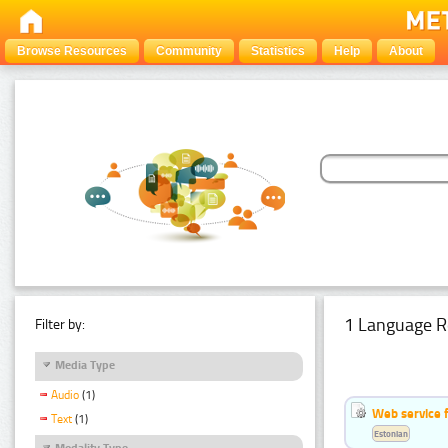
Browse Resources
Community
Statistics
Help
About
1 Language R
Filter by:
Media Type
Audio
(1)
Web service f
Text
(1)
Estonian
Modality Type