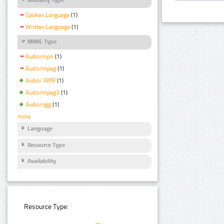
Spoken Language
(1)
Written Language
(1)
MIME Type
Audio/mp4
(1)
Audio/mpeg
(1)
Audio/ AMR
(1)
Audio/mpeg3
(1)
Audio/ogg
(1)
more
Language
Resource Type
Availability
Resource Type: