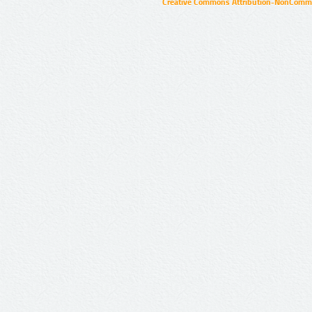
Creative Commons Attribution-NonCommer