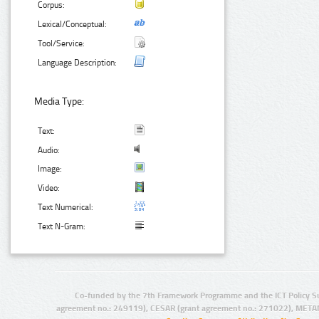
Corpus:
Lexical/Conceptual:
Tool/Service:
Language Description:
Media Type:
Text:
Audio:
Image:
Video:
Text Numerical:
Text N-Gram:
Co-funded by the 7th Framework Programme and the ICT Policy S
agreement no.: 249119), CESAR (grant agreement no.: 271022), META