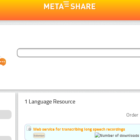
1 Language Resource
Order 
Web service for transcribing long speech recordings
Estonian