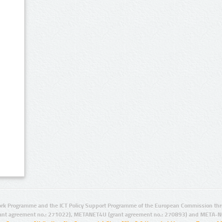
rk Programme and the ICT Policy Support Programme of the European Commission thro
ant agreement no.: 271022), METANET4U (grant agreement no.: 270893) and META-N