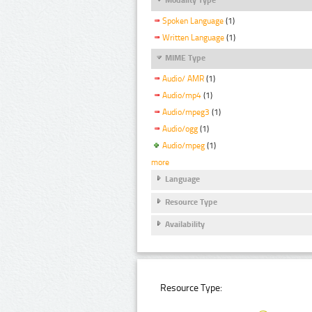
Spoken Language
(1)
Written Language
(1)
MIME Type
Audio/ AMR
(1)
Audio/mp4
(1)
Audio/mpeg3
(1)
Audio/ogg
(1)
Audio/mpeg
(1)
more
Language
Resource Type
Availability
Resource Type: