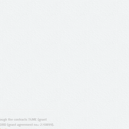
ugh the contracts T4ME (grant
ORD (grant agreement no.: 270899).