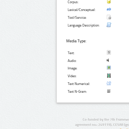
Corpus:
Lexical/Conceptual:
Tool/Service:
Language Description:
Media Type:
Text:
Audio:
Image:
Video:
Text Numerical:
Text N-Gram:
Co-funded by the 7th Framewo
agreement no.: 249119), CESAR (gr