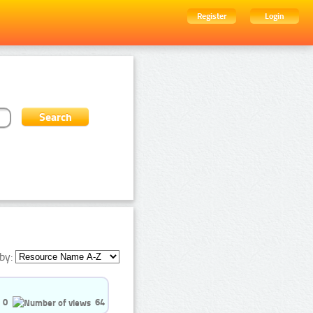
Register
Login
by:
0
64