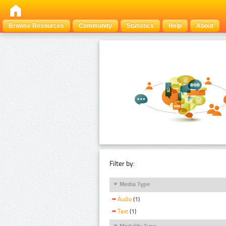
Browse Resources
Community
Statistics
Help
About
Filter by:
Media Type
Audio
(1)
Text
(1)
Modality Type