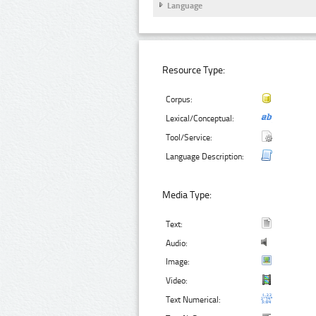
Language
Resource Type:
Corpus:
Lexical/Conceptual:
Tool/Service:
Language Description:
Media Type:
Text:
Audio:
Image:
Video:
Text Numerical: