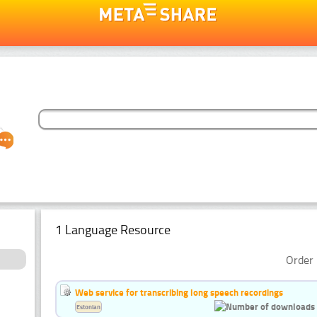
1 Language Resource
Order 
Web service for transcribing long speech recordings
Estonian