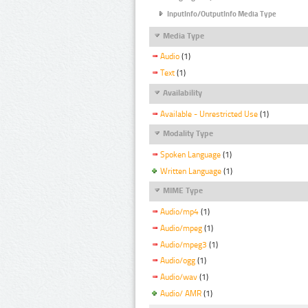
InputInfo/OutputInfo Media Type
Media Type
Audio
(1)
Text
(1)
Availability
Available - Unrestricted Use
(1)
Modality Type
Spoken Language
(1)
Written Language
(1)
MIME Type
Audio/mp4
(1)
Audio/mpeg
(1)
Audio/mpeg3
(1)
Audio/ogg
(1)
Audio/wav
(1)
Audio/ AMR
(1)