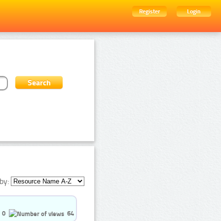
Register
Login
by:
0
64