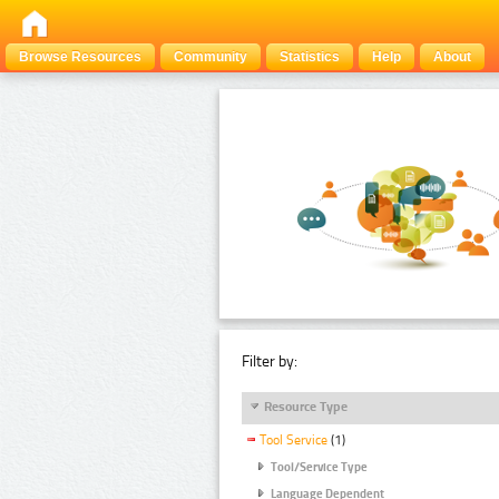
Browse Resources
Community
Statistics
Help
About
Filter by:
Resource Type
Tool Service
(1)
Tool/Service Type
Language Dependent