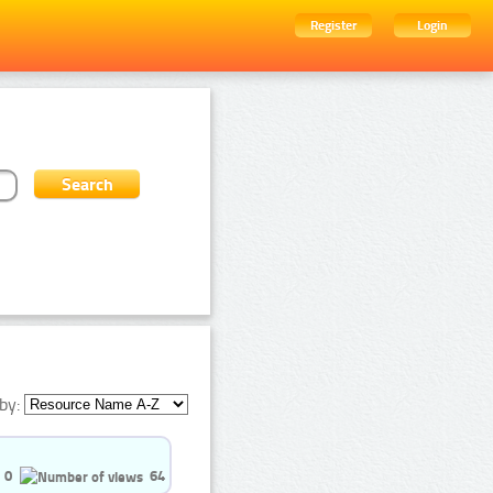
Register
Login
by:
0
64