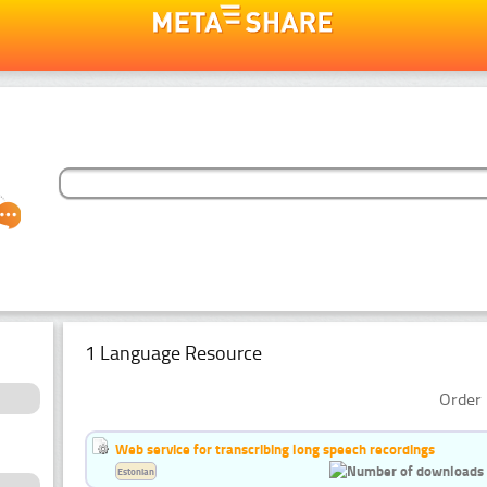
1 Language Resource
Order 
Web service for transcribing long speech recordings
Estonian