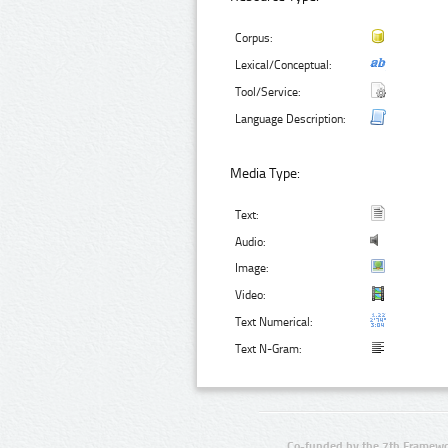
Corpus:
Lexical/Conceptual:
Tool/Service:
Language Description:
Media Type:
Text:
Audio:
Image:
Video:
Text Numerical:
Text N-Gram:
Co-funded by the 7th Framewo