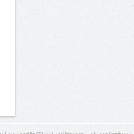
rk Programme and the ICT Policy Support Programme of the European Commission thro