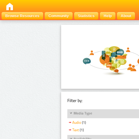
Browse Resources
Community
Statistics
Help
About
Filter by:
Media Type
Audio
(1)
Text
(1)
Availability