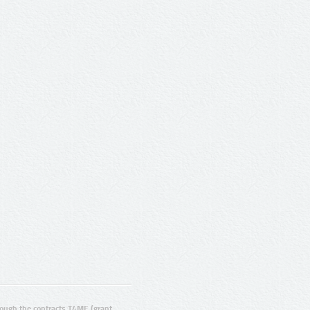
ugh the contracts T4ME (grant