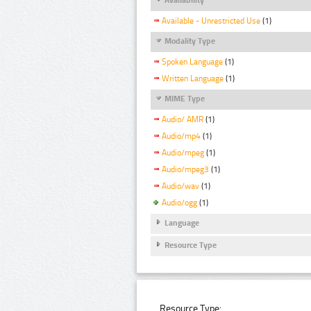
Available - Unrestricted Use
(1)
Modality Type
Spoken Language
(1)
Written Language
(1)
MIME Type
Audio/ AMR
(1)
Audio/mp4
(1)
Audio/mpeg
(1)
Audio/mpeg3
(1)
Audio/wav
(1)
Audio/ogg
(1)
Language
Resource Type
Resource Type: